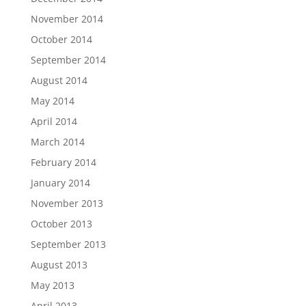
November 2014
October 2014
September 2014
August 2014
May 2014
April 2014
March 2014
February 2014
January 2014
November 2013
October 2013
September 2013
August 2013
May 2013
April 2013