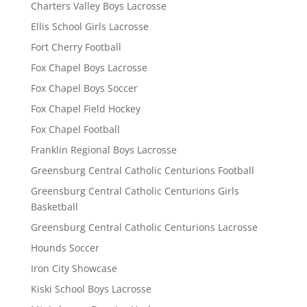
Charters Valley Boys Lacrosse
Ellis School Girls Lacrosse
Fort Cherry Football
Fox Chapel Boys Lacrosse
Fox Chapel Boys Soccer
Fox Chapel Field Hockey
Fox Chapel Football
Franklin Regional Boys Lacrosse
Greensburg Central Catholic Centurions Football
Greensburg Central Catholic Centurions Girls
Basketball
Greensburg Central Catholic Centurions Lacrosse
Hounds Soccer
Iron City Showcase
Kiski School Boys Lacrosse