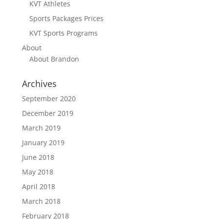
KVT Athletes
Sports Packages Prices
KVT Sports Programs
About
About Brandon
Archives
September 2020
December 2019
March 2019
January 2019
June 2018
May 2018
April 2018
March 2018
February 2018