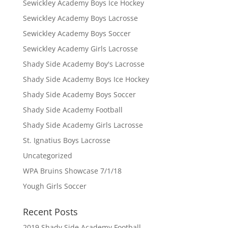
Sewickley Academy Boys Ice Hockey
Sewickley Academy Boys Lacrosse
Sewickley Academy Boys Soccer
Sewickley Academy Girls Lacrosse
Shady Side Academy Boy's Lacrosse
Shady Side Academy Boys Ice Hockey
Shady Side Academy Boys Soccer
Shady Side Academy Football
Shady Side Academy Girls Lacrosse
St. Ignatius Boys Lacrosse
Uncategorized
WPA Bruins Showcase 7/1/18
Yough Girls Soccer
Recent Posts
2019 Shady Side Academy Football