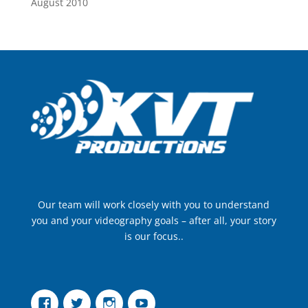
August 2010
Our team will work closely with you to understand
you and your videography goals – after all, your story
is our focus..
Facebook
Twitter
Instagram
YouTube