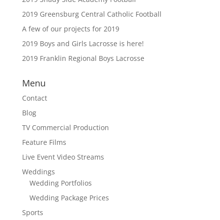
2019 Greensburg Central Catholic Football
A few of our projects for 2019
2019 Boys and Girls Lacrosse is here!
2019 Franklin Regional Boys Lacrosse
Menu
Contact
Blog
TV Commercial Production
Feature Films
Live Event Video Streams
Weddings
Wedding Portfolios
Wedding Package Prices
Sports