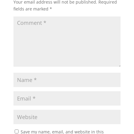
Your email address will not be published.
Required
fields are marked
*
Save my name, email, and website in this