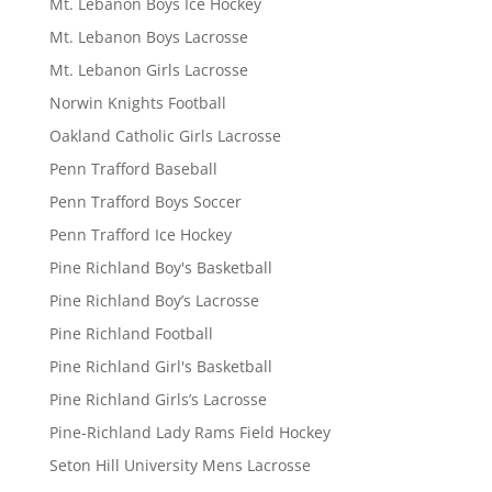
Mt. Lebanon Boys Ice Hockey
Mt. Lebanon Boys Lacrosse
Mt. Lebanon Girls Lacrosse
Norwin Knights Football
Oakland Catholic Girls Lacrosse
Penn Trafford Baseball
Penn Trafford Boys Soccer
Penn Trafford Ice Hockey
Pine Richland Boy's Basketball
Pine Richland Boy’s Lacrosse
Pine Richland Football
Pine Richland Girl's Basketball
Pine Richland Girls’s Lacrosse
Pine-Richland Lady Rams Field Hockey
Seton Hill University Mens Lacrosse