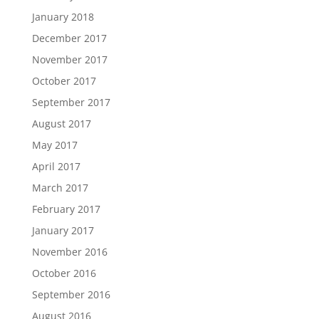
January 2018
December 2017
November 2017
October 2017
September 2017
August 2017
May 2017
April 2017
March 2017
February 2017
January 2017
November 2016
October 2016
September 2016
August 2016