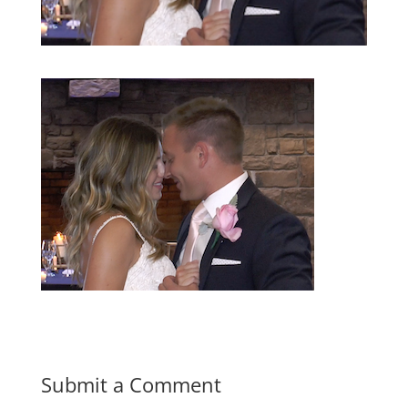
Submit a Comment