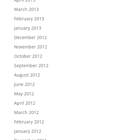
March 2013
February 2013
January 2013
December 2012
November 2012
October 2012
September 2012
August 2012
June 2012
May 2012
April 2012
March 2012
February 2012
January 2012