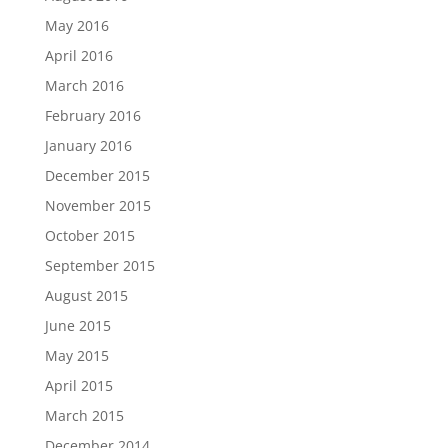
May 2016
April 2016
March 2016
February 2016
January 2016
December 2015
November 2015
October 2015
September 2015
August 2015
June 2015
May 2015
April 2015
March 2015
December 2014