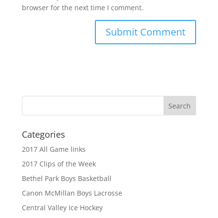
browser for the next time I comment.
Categories
2017 All Game links
2017 Clips of the Week
Bethel Park Boys Basketball
Canon McMillan Boys Lacrosse
Central Valley Ice Hockey