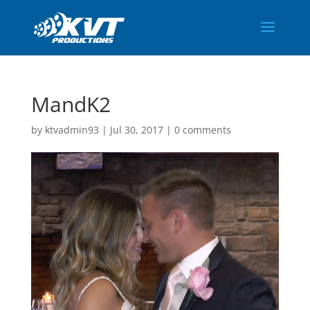
MandK2
by
ktvadmin93
|
Jul 30, 2017
|
0 comments