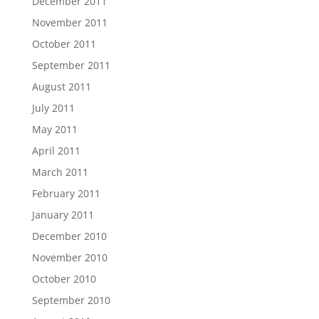
December 2011
November 2011
October 2011
September 2011
August 2011
July 2011
May 2011
April 2011
March 2011
February 2011
January 2011
December 2010
November 2010
October 2010
September 2010