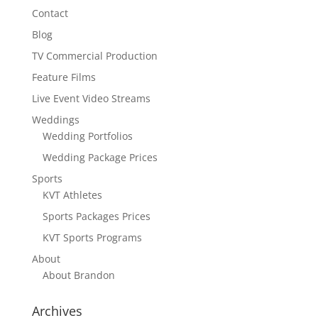
Contact
Blog
TV Commercial Production
Feature Films
Live Event Video Streams
Weddings
Wedding Portfolios
Wedding Package Prices
Sports
KVT Athletes
Sports Packages Prices
KVT Sports Programs
About
About Brandon
Archives