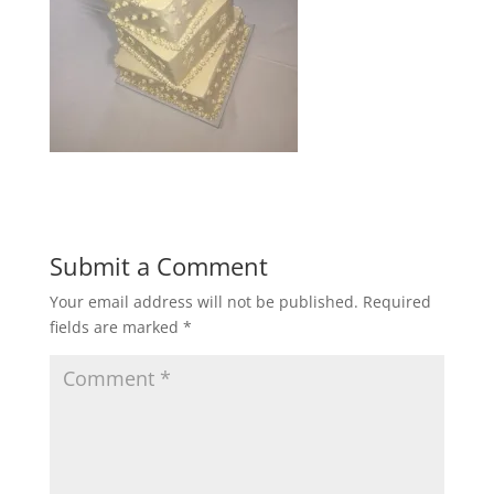
Submit a Comment
Your email address will not be published.
Required
fields are marked
*