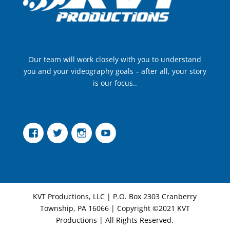
Our team will work closely with you to understand
you and your videography goals – after all, your story
is our focus..
Facebook
Twitter
Instagram
YouTube
KVT Productions, LLC | P.O. Box 2303 Cranberry
Township, PA 16066 | Copyright ©2021 KVT
Productions | All Rights Reserved.