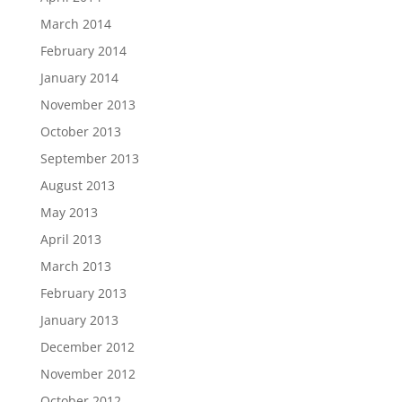
March 2014
February 2014
January 2014
November 2013
October 2013
September 2013
August 2013
May 2013
April 2013
March 2013
February 2013
January 2013
December 2012
November 2012
October 2012