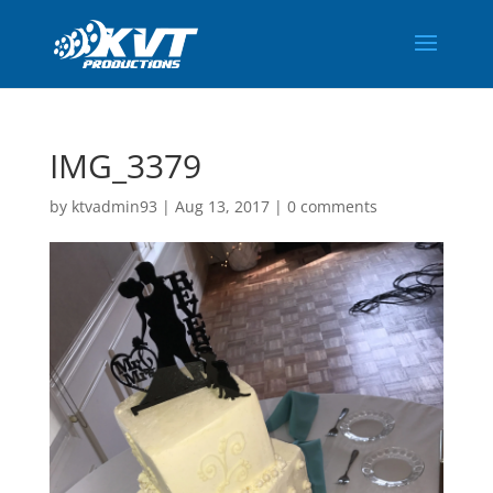
IMG_3379
by
ktvadmin93
|
Aug 13, 2017
|
0 comments