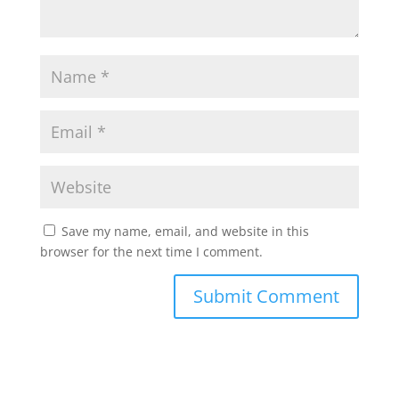
Save my name, email, and website in this
browser for the next time I comment.