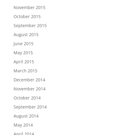
November 2015
October 2015
September 2015
August 2015
June 2015
May 2015
April 2015
March 2015
December 2014
November 2014
October 2014
September 2014
August 2014
May 2014
April 2014