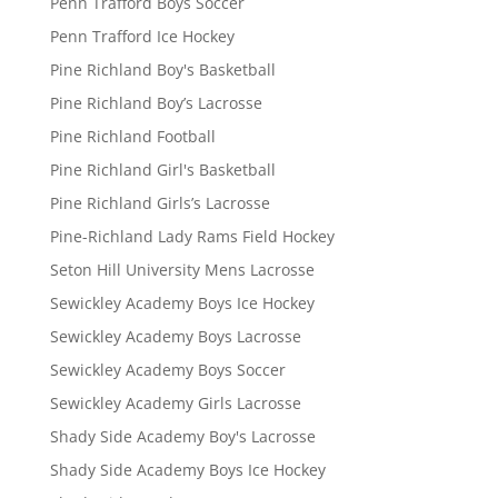
Penn Trafford Boys Soccer
Penn Trafford Ice Hockey
Pine Richland Boy's Basketball
Pine Richland Boy’s Lacrosse
Pine Richland Football
Pine Richland Girl's Basketball
Pine Richland Girls’s Lacrosse
Pine-Richland Lady Rams Field Hockey
Seton Hill University Mens Lacrosse
Sewickley Academy Boys Ice Hockey
Sewickley Academy Boys Lacrosse
Sewickley Academy Boys Soccer
Sewickley Academy Girls Lacrosse
Shady Side Academy Boy's Lacrosse
Shady Side Academy Boys Ice Hockey