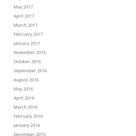
May 2017
April 2017
March 2017
February 2017
January 2017
November 2016
October 2016
September 2016
August 2016
May 2016
April 2016
March 2016
February 2016
January 2016
December 2015