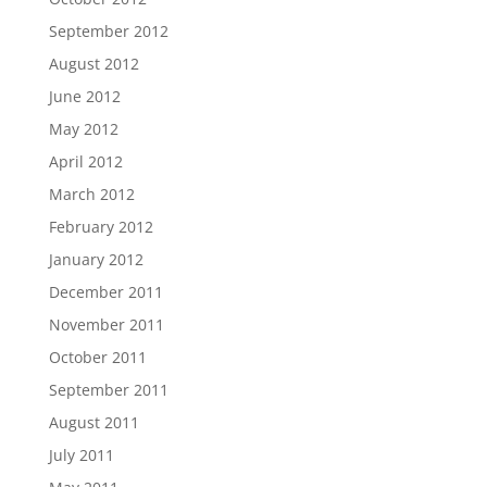
September 2012
August 2012
June 2012
May 2012
April 2012
March 2012
February 2012
January 2012
December 2011
November 2011
October 2011
September 2011
August 2011
July 2011