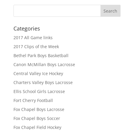
Categories
2017 All Game links
2017 Clips of the Week
Bethel Park Boys Basketball
Canon McMillan Boys Lacrosse
Central Valley Ice Hockey
Charters Valley Boys Lacrosse
Ellis School Girls Lacrosse
Fort Cherry Football
Fox Chapel Boys Lacrosse
Fox Chapel Boys Soccer
Fox Chapel Field Hockey