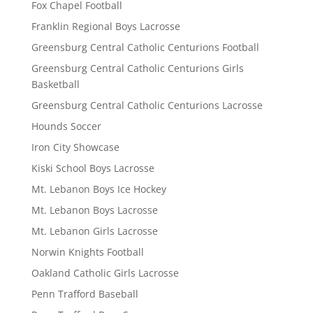
Fox Chapel Football
Franklin Regional Boys Lacrosse
Greensburg Central Catholic Centurions Football
Greensburg Central Catholic Centurions Girls
Basketball
Greensburg Central Catholic Centurions Lacrosse
Hounds Soccer
Iron City Showcase
Kiski School Boys Lacrosse
Mt. Lebanon Boys Ice Hockey
Mt. Lebanon Boys Lacrosse
Mt. Lebanon Girls Lacrosse
Norwin Knights Football
Oakland Catholic Girls Lacrosse
Penn Trafford Baseball