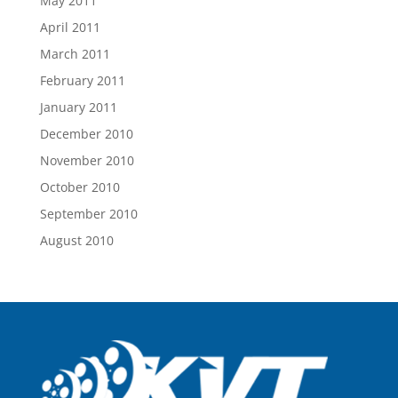
May 2011
April 2011
March 2011
February 2011
January 2011
December 2010
November 2010
October 2010
September 2010
August 2010