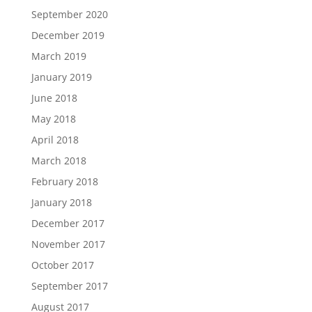
September 2020
December 2019
March 2019
January 2019
June 2018
May 2018
April 2018
March 2018
February 2018
January 2018
December 2017
November 2017
October 2017
September 2017
August 2017