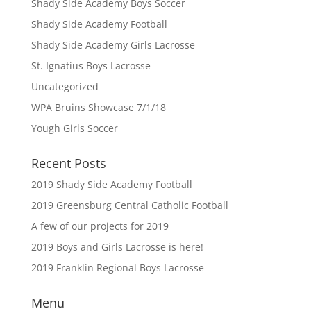
Shady Side Academy Boys Soccer
Shady Side Academy Football
Shady Side Academy Girls Lacrosse
St. Ignatius Boys Lacrosse
Uncategorized
WPA Bruins Showcase 7/1/18
Yough Girls Soccer
Recent Posts
2019 Shady Side Academy Football
2019 Greensburg Central Catholic Football
A few of our projects for 2019
2019 Boys and Girls Lacrosse is here!
2019 Franklin Regional Boys Lacrosse
Menu