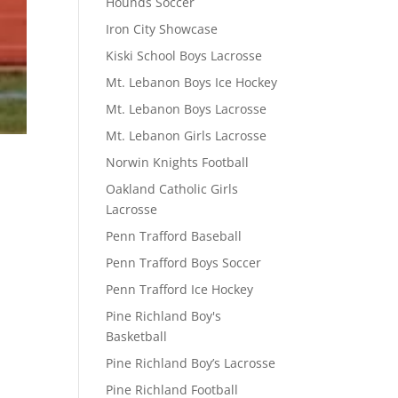
Hounds Soccer
Iron City Showcase
Kiski School Boys Lacrosse
Mt. Lebanon Boys Ice Hockey
Mt. Lebanon Boys Lacrosse
Mt. Lebanon Girls Lacrosse
Norwin Knights Football
Oakland Catholic Girls
Lacrosse
Penn Trafford Baseball
Penn Trafford Boys Soccer
Penn Trafford Ice Hockey
Pine Richland Boy's
Basketball
Pine Richland Boy’s Lacrosse
Pine Richland Football