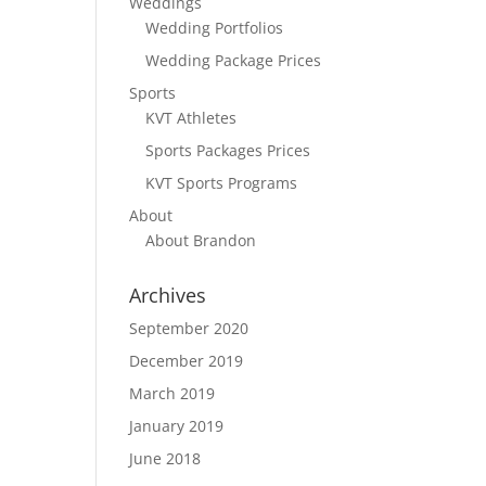
Weddings
Wedding Portfolios
Wedding Package Prices
Sports
KVT Athletes
Sports Packages Prices
KVT Sports Programs
About
About Brandon
Archives
September 2020
December 2019
March 2019
January 2019
June 2018