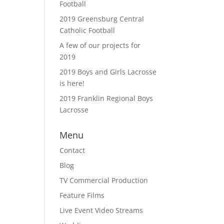
Football
2019 Greensburg Central
Catholic Football
A few of our projects for
2019
2019 Boys and Girls Lacrosse
is here!
2019 Franklin Regional Boys
Lacrosse
Menu
Contact
Blog
TV Commercial Production
Feature Films
Live Event Video Streams