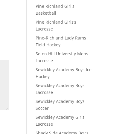
Pine Richland Girl's
Basketball
Pine Richland Girls’s
Lacrosse
Pine-Richland Lady Rams
Field Hockey
Seton Hill University Mens
Lacrosse
Sewickley Academy Boys Ice
Hockey
Sewickley Academy Boys
Lacrosse
Sewickley Academy Boys
Soccer
Sewickley Academy Girls
Lacrosse
Shady Side Academy Boy's