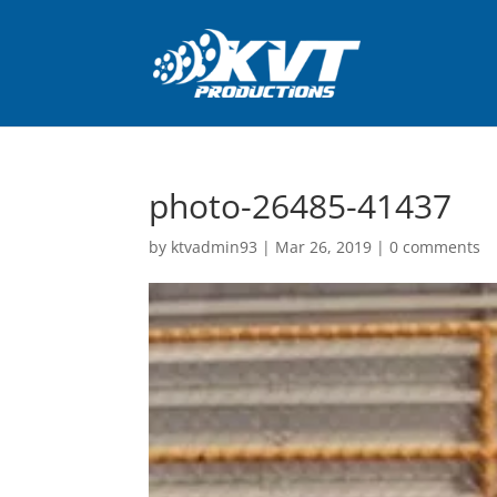
photo-26485-41437
by
ktvadmin93
|
Mar 26, 2019
|
0 comments