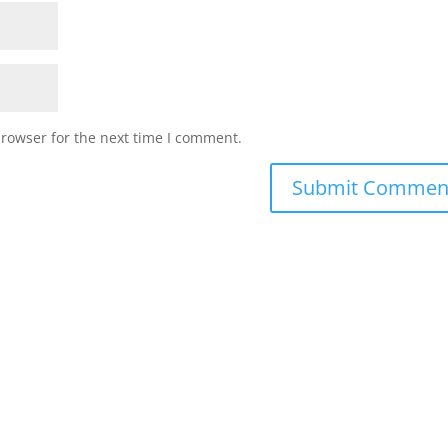
browser for the next time I comment.