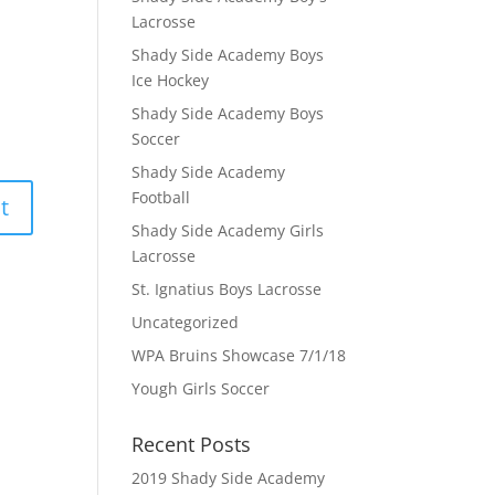
Lacrosse
Shady Side Academy Boys
Ice Hockey
Shady Side Academy Boys
Soccer
Shady Side Academy
Football
Shady Side Academy Girls
Lacrosse
St. Ignatius Boys Lacrosse
Uncategorized
WPA Bruins Showcase 7/1/18
Yough Girls Soccer
Recent Posts
2019 Shady Side Academy