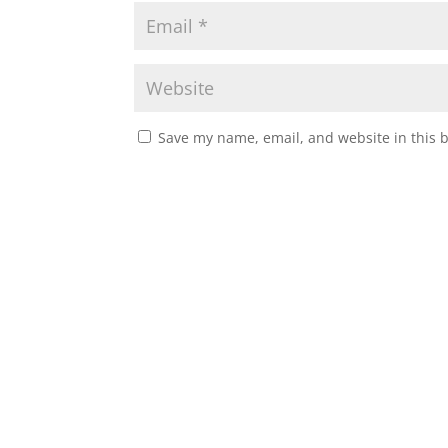
Save my name, email, and website in this 