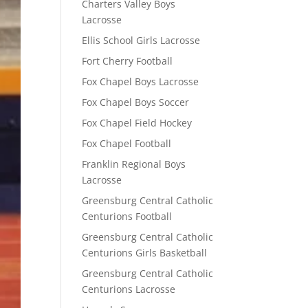
Charters Valley Boys
Lacrosse
Ellis School Girls Lacrosse
Fort Cherry Football
Fox Chapel Boys Lacrosse
Fox Chapel Boys Soccer
Fox Chapel Field Hockey
Fox Chapel Football
Franklin Regional Boys
Lacrosse
Greensburg Central Catholic
Centurions Football
Greensburg Central Catholic
Centurions Girls Basketball
Greensburg Central Catholic
Centurions Lacrosse