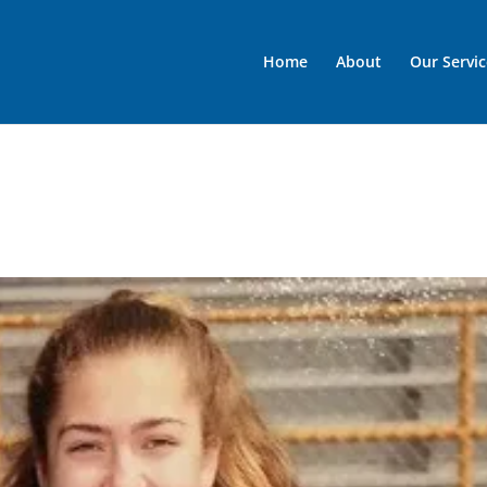
Home
About
Our Servic