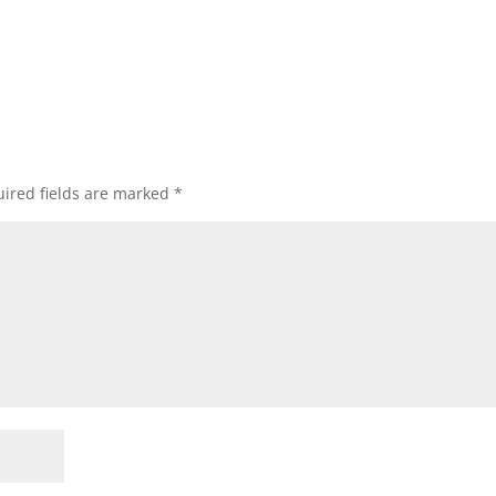
ired fields are marked
*