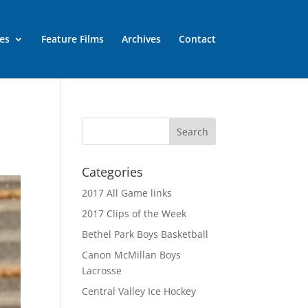
es
Feature Films
Archives
Contact
Categories
2017 All Game links
2017 Clips of the Week
Bethel Park Boys Basketball
Canon McMillan Boys
Lacrosse
Central Valley Ice Hockey