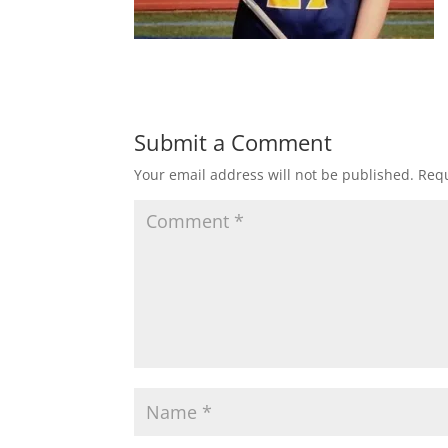
Submit a Comment
Your email address will not be published.
Requ