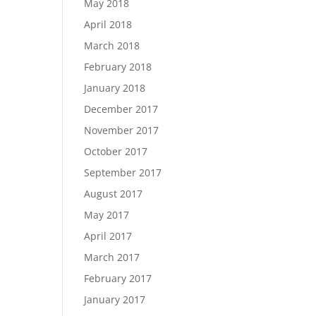
May 2018
April 2018
March 2018
February 2018
January 2018
December 2017
November 2017
October 2017
September 2017
August 2017
May 2017
April 2017
March 2017
February 2017
January 2017