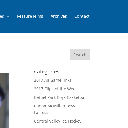
es
Feature Films
Archives
Contact
Categories
2017 All Game links
2017 Clips of the Week
Bethel Park Boys Basketball
Canon McMillan Boys
Lacrosse
Central Valley Ice Hockey