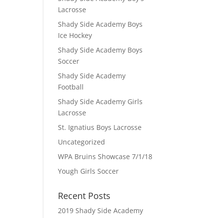
Lacrosse
Shady Side Academy Boys
Ice Hockey
Shady Side Academy Boys
Soccer
Shady Side Academy
Football
Shady Side Academy Girls
Lacrosse
St. Ignatius Boys Lacrosse
Uncategorized
WPA Bruins Showcase 7/1/18
Yough Girls Soccer
Recent Posts
2019 Shady Side Academy