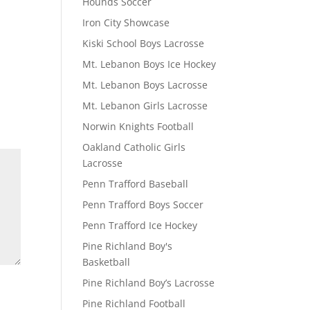
Hounds Soccer
Iron City Showcase
Kiski School Boys Lacrosse
Mt. Lebanon Boys Ice Hockey
Mt. Lebanon Boys Lacrosse
Mt. Lebanon Girls Lacrosse
Norwin Knights Football
Oakland Catholic Girls
Lacrosse
Penn Trafford Baseball
Penn Trafford Boys Soccer
Penn Trafford Ice Hockey
Pine Richland Boy's
Basketball
Pine Richland Boy’s Lacrosse
Pine Richland Football