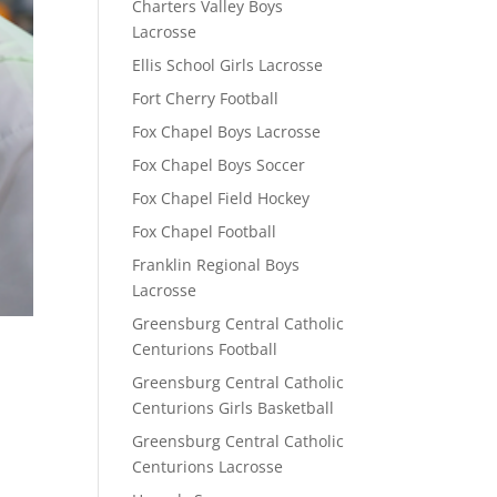
Charters Valley Boys
Lacrosse
Ellis School Girls Lacrosse
Fort Cherry Football
Fox Chapel Boys Lacrosse
Fox Chapel Boys Soccer
Fox Chapel Field Hockey
Fox Chapel Football
Franklin Regional Boys
Lacrosse
Greensburg Central Catholic
Centurions Football
Greensburg Central Catholic
Centurions Girls Basketball
Greensburg Central Catholic
Centurions Lacrosse