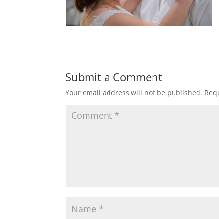
Submit a Comment
Your email address will not be published.
Requ