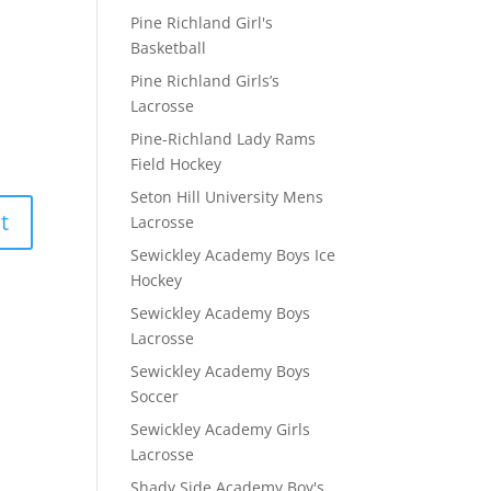
Pine Richland Girl's
Basketball
Pine Richland Girls’s
Lacrosse
Pine-Richland Lady Rams
Field Hockey
Seton Hill University Mens
Lacrosse
Sewickley Academy Boys Ice
Hockey
Sewickley Academy Boys
Lacrosse
Sewickley Academy Boys
Soccer
Sewickley Academy Girls
Lacrosse
Shady Side Academy Boy's