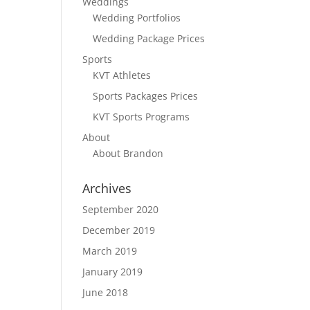
Weddings
Wedding Portfolios
Wedding Package Prices
Sports
KVT Athletes
Sports Packages Prices
KVT Sports Programs
About
About Brandon
Archives
September 2020
December 2019
March 2019
January 2019
June 2018