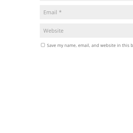
Save my name, email, and website in this 