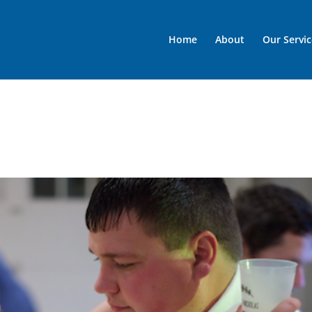
Home
About
Our Servic