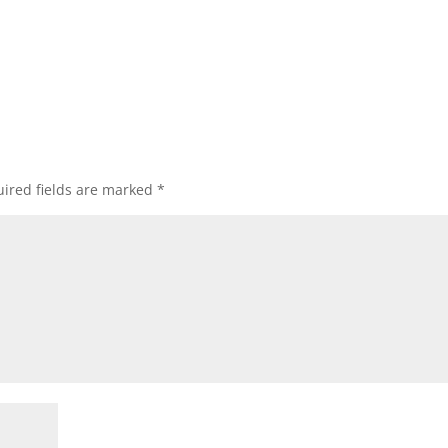
ired fields are marked
*