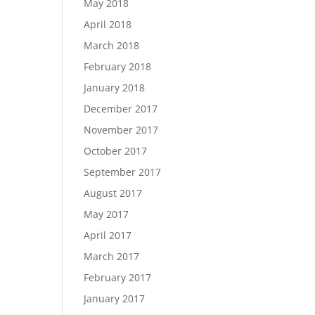
May 2018
April 2018
March 2018
February 2018
January 2018
December 2017
November 2017
October 2017
September 2017
August 2017
May 2017
April 2017
March 2017
February 2017
January 2017