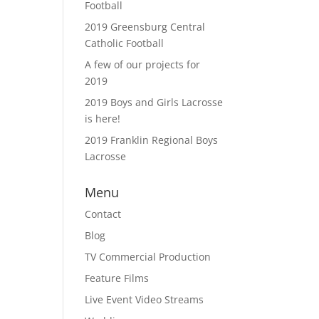
Football
2019 Greensburg Central
Catholic Football
A few of our projects for
2019
2019 Boys and Girls Lacrosse
is here!
2019 Franklin Regional Boys
Lacrosse
Menu
Contact
Blog
TV Commercial Production
Feature Films
Live Event Video Streams