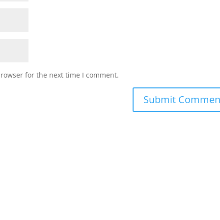
browser for the next time I comment.