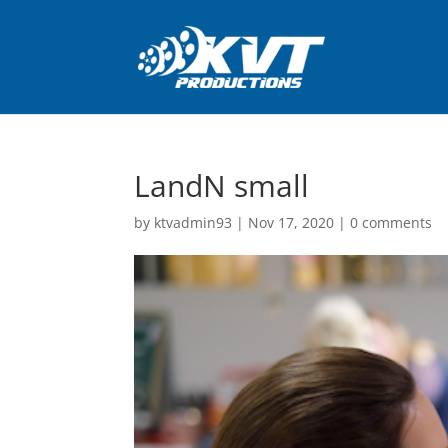
LandN small
by
ktvadmin93
|
Nov 17, 2020
|
0 comments