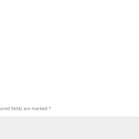
ired fields are marked
*