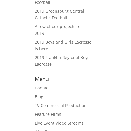
Football
2019 Greensburg Central
Catholic Football
A few of our projects for
2019
2019 Boys and Girls Lacrosse
is here!
2019 Franklin Regional Boys
Lacrosse
Menu
Contact
Blog
TV Commercial Production
Feature Films
Live Event Video Streams