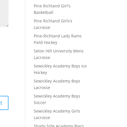
Pine Richland Girl's
Basketball
Pine Richland Girls’s
Lacrosse
Pine-Richland Lady Rams
Field Hockey
Seton Hill University Mens
Lacrosse
Sewickley Academy Boys Ice
Hockey
Sewickley Academy Boys
Lacrosse
Sewickley Academy Boys
Soccer
Sewickley Academy Girls
Lacrosse
Shady Side Academy Boy's