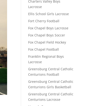
Charters Valley Boys
Lacrosse
Ellis School Girls Lacrosse
Fort Cherry Football
Fox Chapel Boys Lacrosse
Fox Chapel Boys Soccer
Fox Chapel Field Hockey
Fox Chapel Football
Franklin Regional Boys
Lacrosse
Greensburg Central Catholic
Centurions Football
Greensburg Central Catholic
Centurions Girls Basketball
Greensburg Central Catholic
Centurions Lacrosse