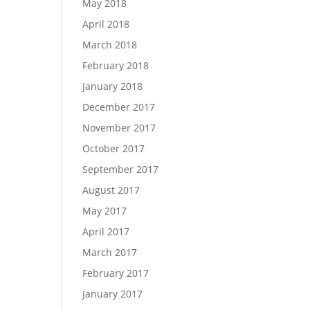
May 2018
April 2018
March 2018
February 2018
January 2018
December 2017
November 2017
October 2017
September 2017
August 2017
May 2017
April 2017
March 2017
February 2017
January 2017