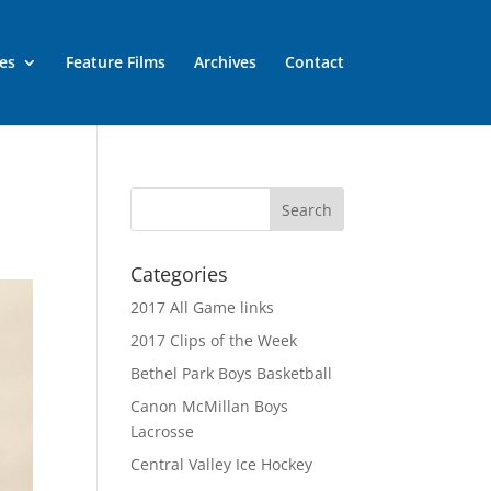
es
Feature Films
Archives
Contact
Categories
2017 All Game links
2017 Clips of the Week
Bethel Park Boys Basketball
Canon McMillan Boys
Lacrosse
Central Valley Ice Hockey