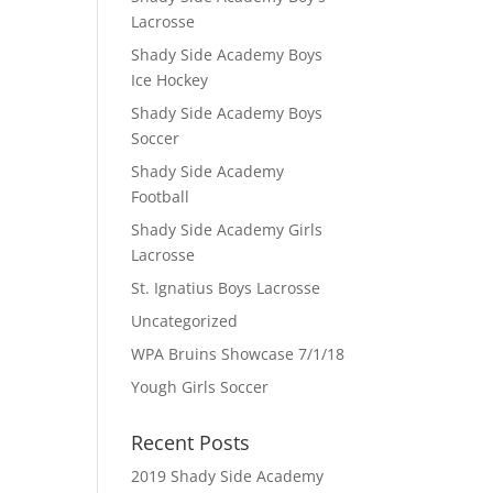
Lacrosse
Shady Side Academy Boys
Ice Hockey
Shady Side Academy Boys
Soccer
Shady Side Academy
Football
Shady Side Academy Girls
Lacrosse
St. Ignatius Boys Lacrosse
Uncategorized
WPA Bruins Showcase 7/1/18
Yough Girls Soccer
Recent Posts
2019 Shady Side Academy