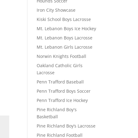
Hounds Soccer
Iron City Showcase
Kiski School Boys Lacrosse
Mt. Lebanon Boys Ice Hockey
Mt. Lebanon Boys Lacrosse
Mt. Lebanon Girls Lacrosse
Norwin Knights Football
Oakland Catholic Girls
Lacrosse
Penn Trafford Baseball
Penn Trafford Boys Soccer
Penn Trafford Ice Hockey
Pine Richland Boy's
Basketball
Pine Richland Boy’s Lacrosse
Pine Richland Football