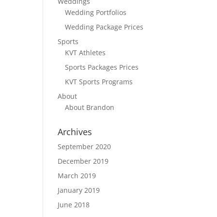
Weddings
Wedding Portfolios
Wedding Package Prices
Sports
KVT Athletes
Sports Packages Prices
KVT Sports Programs
About
About Brandon
Archives
September 2020
December 2019
March 2019
January 2019
June 2018