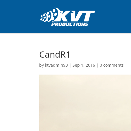
CandR1
by
ktvadmin93
|
Sep 1, 2016
|
0 comments