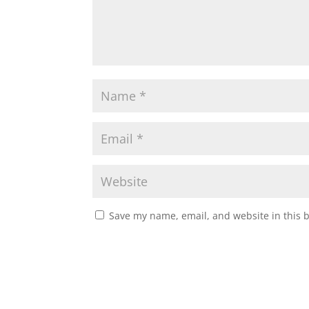
Save my name, email, and website in this 