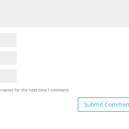
browser for the next time I comment.