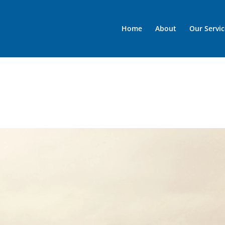
Home
About
Our Servic