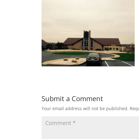
Submit a Comment
Your email address will not be published.
Requ