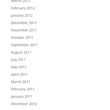
March 2012
February 2012
January 2012
December 2011
November 2011
October 2011
September 2011
August 2011
July 2011
May 2011
April 2011
March 2011
February 2011
January 2011
December 2010