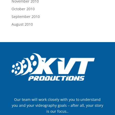
November 2010
October 2010
September 2010
August 2010
Our team will work closely with you to understand
you and your videography goals – after all, your story
is our focus..