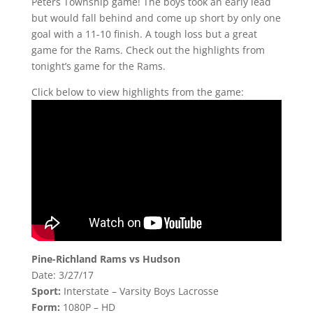
Peters Township game! The boys took an early lead
but would fall behind and come up short by only one
goal with a 11-10 finish. A tough loss but a great
game for the Rams. Check out the highlights from
tonight’s game for the Rams.
Click below to view highlights from the game:
Pine-Richland Rams vs Hudson
Date: 3/27/17
Sport:
Interstate – Varsity Boys Lacrosse
Form:
1080P – HD