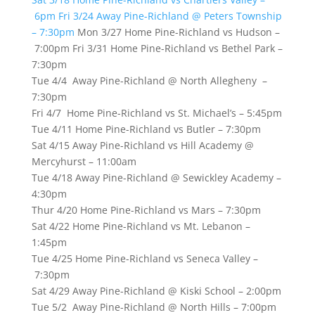
6pm
Fri 3/24 Away Pine-Richland @ Peters Township
– 7:30pm
Mon 3/27 Home Pine-Richland vs Hudson –
7:00pm Fri 3/31 Home Pine-Richland vs Bethel Park –
7:30pm
Tue 4/4 Away Pine-Richland @ North Allegheny –
7:30pm
Fri 4/7 Home Pine-Richland vs St. Michael’s – 5:45pm
Tue 4/11 Home Pine-Richland vs Butler – 7:30pm
Sat 4/15 Away Pine-Richland vs Hill Academy @
Mercyhurst – 11:00am
Tue 4/18 Away Pine-Richland @ Sewickley Academy –
4:30pm
Thur 4/20 Home Pine-Richland vs Mars – 7:30pm
Sat 4/22 Home Pine-Richland vs Mt. Lebanon –
1:45pm
Tue 4/25 Home Pine-Richland vs Seneca Valley –
7:30pm
Sat 4/29 Away Pine-Richland @ Kiski School – 2:00pm
Tue 5/2 Away Pine-Richland @ North Hills – 7:00pm