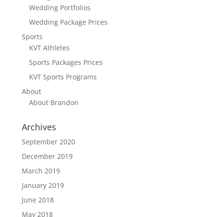
Wedding Portfolios
Wedding Package Prices
Sports
KVT Athletes
Sports Packages Prices
KVT Sports Programs
About
About Brandon
Archives
September 2020
December 2019
March 2019
January 2019
June 2018
May 2018