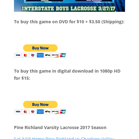
To buy this game on DVD for $10 + $3.50 (Shipping):
To buy this game in digital download in 1080p HD
for $15:
Pine Richland Varsity Lacrosse 2017 Season
Sat 3/18 Home Pine-Richland vs Chartiers Valley –