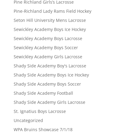
Pine Richland Girls’s Lacrosse
Pine-Richland Lady Rams Field Hockey
Seton Hill University Mens Lacrosse
Sewickley Academy Boys Ice Hockey
Sewickley Academy Boys Lacrosse
Sewickley Academy Boys Soccer
Sewickley Academy Girls Lacrosse
Shady Side Academy Boy's Lacrosse
Shady Side Academy Boys Ice Hockey
Shady Side Academy Boys Soccer
Shady Side Academy Football
Shady Side Academy Girls Lacrosse
St. Ignatius Boys Lacrosse
Uncategorized
WPA Bruins Showcase 7/1/18