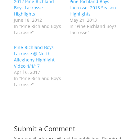
2012 Pine-Richland
a
a
Pine-Richland Boys
r
r
Boys Lacrosse
Lacrosse: 2013 Season
e
e
o
o
Highlights
Highlights
n
n
June 18, 2012
May 21, 2013
T
F
w
a
In "Pine Richland Boy’s
In "Pine Richland Boy’s
i
c
Lacrosse"
Lacrosse"
t
e
t
b
e
o
r
o
Pine-Richland Boys
(
k
Lacrosse @ North
O
(
p
O
Allegheny Highlight
e
p
Video 4/4/17
n
e
s
n
April 6, 2017
i
s
n
i
In "Pine Richland Boy’s
n
n
Lacrosse"
e
n
w
e
w
w
i
w
n
i
d
n
o
d
w
o
)
w
)
Submit a Comment
Your email address will not be published.
Required