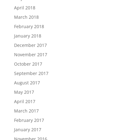
April 2018
March 2018
February 2018
January 2018
December 2017
November 2017
October 2017
September 2017
August 2017
May 2017
April 2017
March 2017
February 2017
January 2017
November 2016