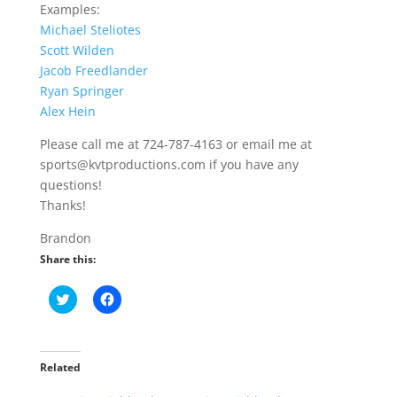
Examples:
Michael Steliotes
Scott Wilden
Jacob Freedlander
Ryan Springer
Alex Hein
Please call me at 724-787-4163 or email me at
sports@kvtproductions.com if you have any
questions!
Thanks!
Brandon
Share this:
C
C
l
l
i
i
c
c
k
k
t
t
o
o
Related
s
s
h
h