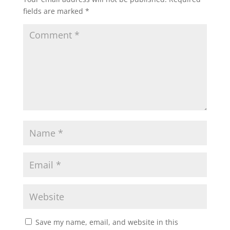
fields are marked
*
Save my name, email, and website in this