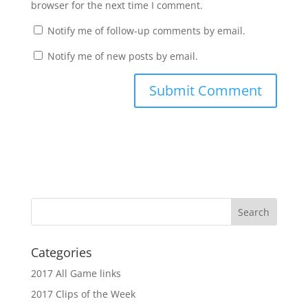
browser for the next time I comment.
Notify me of follow-up comments by email.
Notify me of new posts by email.
Categories
2017 All Game links
2017 Clips of the Week