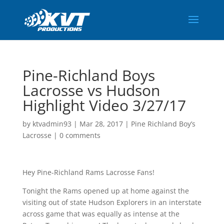
Pine-Richland Boys
Lacrosse vs Hudson
Highlight Video 3/27/17
by
ktvadmin93
|
Mar 28, 2017
|
Pine Richland Boy’s
Lacrosse
|
0 comments
Hey Pine-Richland Rams Lacrosse Fans!
Tonight the Rams opened up at home against the
visiting out of state Hudson Explorers in an interstate
across game that was equally as intense at the