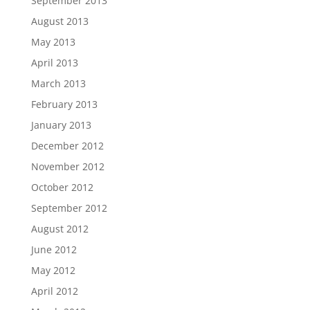
September 2013
August 2013
May 2013
April 2013
March 2013
February 2013
January 2013
December 2012
November 2012
October 2012
September 2012
August 2012
June 2012
May 2012
April 2012