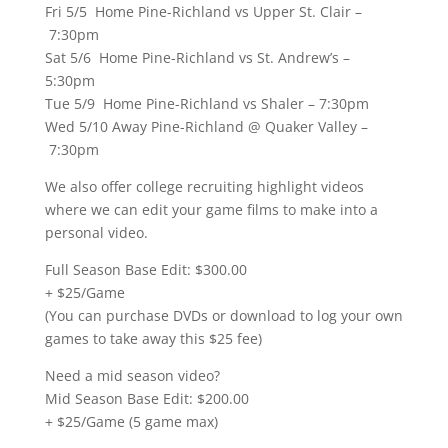
Fri 5/5 Home Pine-Richland vs Upper St. Clair –
7:30pm
Sat 5/6 Home Pine-Richland vs St. Andrew’s –
5:30pm
Tue 5/9 Home Pine-Richland vs Shaler – 7:30pm
Wed 5/10 Away Pine-Richland @ Quaker Valley –
7:30pm
We also offer college recruiting highlight videos
where we can edit your game films to make into a
personal video.
Full Season Base Edit: $300.00
+ $25/Game
(You can purchase DVDs or download to log your own
games to take away this $25 fee)
Need a mid season video?
Mid Season Base Edit: $200.00
+ $25/Game (5 game max)