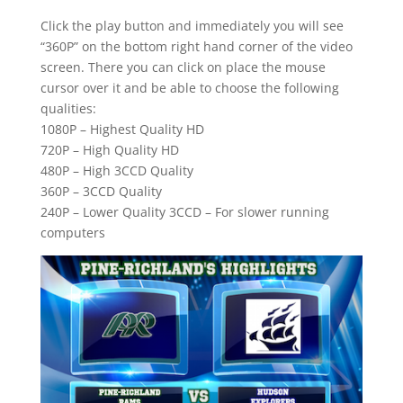
Click the play button and immediately you will see
“360P” on the bottom right hand corner of the video
screen. There you can click on place the mouse
cursor over it and be able to choose the following
qualities:
1080P – Highest Quality HD
720P – High Quality HD
480P – High 3CCD Quality
360P – 3CCD Quality
240P – Lower Quality 3CCD – For slower running
computers