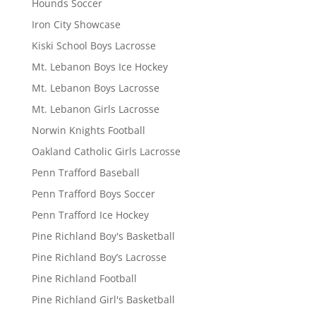
Hounds Soccer
Iron City Showcase
Kiski School Boys Lacrosse
Mt. Lebanon Boys Ice Hockey
Mt. Lebanon Boys Lacrosse
Mt. Lebanon Girls Lacrosse
Norwin Knights Football
Oakland Catholic Girls Lacrosse
Penn Trafford Baseball
Penn Trafford Boys Soccer
Penn Trafford Ice Hockey
Pine Richland Boy's Basketball
Pine Richland Boy’s Lacrosse
Pine Richland Football
Pine Richland Girl's Basketball