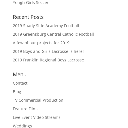
Yough Girls Soccer
Recent Posts
2019 Shady Side Academy Football
2019 Greensburg Central Catholic Football
A few of our projects for 2019
2019 Boys and Girls Lacrosse is here!
2019 Franklin Regional Boys Lacrosse
Menu
Contact
Blog
TV Commercial Production
Feature Films
Live Event Video Streams
Weddings