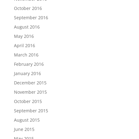
October 2016
September 2016
August 2016
May 2016
April 2016
March 2016
February 2016
January 2016
December 2015
November 2015
October 2015
September 2015
August 2015
June 2015
May 2015