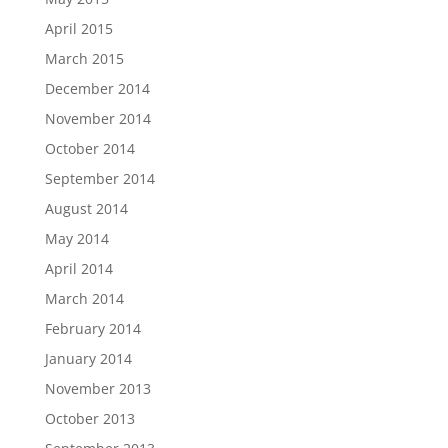
April 2015
March 2015
December 2014
November 2014
October 2014
September 2014
August 2014
May 2014
April 2014
March 2014
February 2014
January 2014
November 2013
October 2013