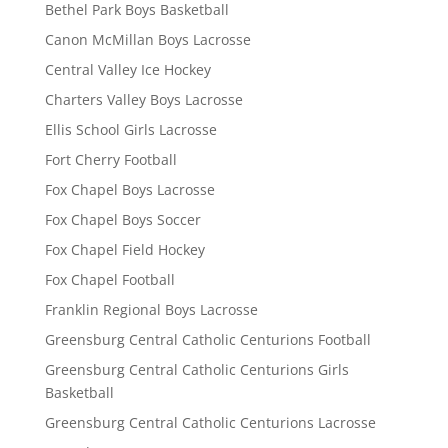
Bethel Park Boys Basketball
Canon McMillan Boys Lacrosse
Central Valley Ice Hockey
Charters Valley Boys Lacrosse
Ellis School Girls Lacrosse
Fort Cherry Football
Fox Chapel Boys Lacrosse
Fox Chapel Boys Soccer
Fox Chapel Field Hockey
Fox Chapel Football
Franklin Regional Boys Lacrosse
Greensburg Central Catholic Centurions Football
Greensburg Central Catholic Centurions Girls
Basketball
Greensburg Central Catholic Centurions Lacrosse