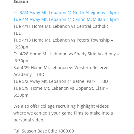
Season
Fri 3/24 Away Mt. Lebanon @ North Allegheny – 6pm
Tue 4/4 Away Mt. Lebanon @ Canon McMillan – 6pm
Tue 4/11 Home Mt. Lebanon vs Central Catholic –
TBD
Tue 4/18 Home Mt. Lebanon vs Peters Township –
6:30pm
Fri 4/28 Home Mt. Lebanon vs Shady Side Academy –
6:30pm
Sat 4/29 Home Mt. lebanon vs Western Reserve
Academy – TBD
Tue 5/2 Away Mt. Lebanon @ Bethel Park – TBD
Tue 5/9 Home Mt. Lebanon vs Upper St. Clair –
6:30pm
We also offer college recruiting highlight videos
where we can edit your game films to make into a
personal video.
Full Season Base Edit: $300.00