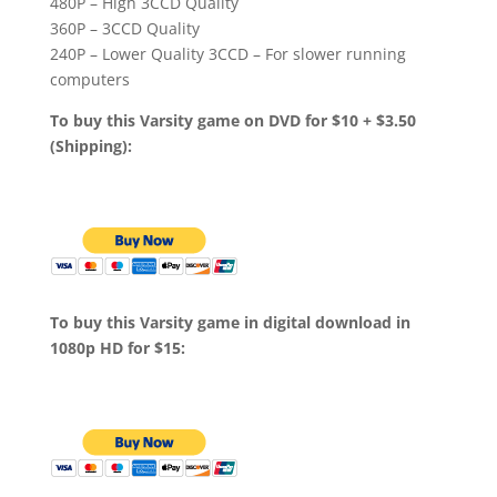
480P – High 3CCD Quality
360P – 3CCD Quality
240P – Lower Quality 3CCD – For slower running
computers
To buy this Varsity game on DVD for $10 + $3.50
(Shipping):
To buy this Varsity game in digital download in
1080p HD for $15: