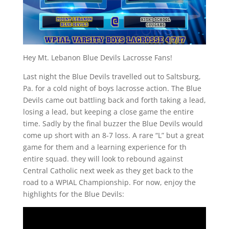
Hey Mt. Lebanon Blue Devils Lacrosse Fans!
Last night the Blue Devils travelled out to Saltsburg,
Pa. for a cold night of boys lacrosse action. The Blue
Devils came out battling back and forth taking a lead,
losing a lead, but keeping a close game the entire
time. Sadly by the final buzzer the Blue Devils would
come up short with an 8-7 loss. A rare “L” but a great
game for them and a learning experience for th
entire squad. they will look to rebound against
Central Catholic next week as they get back to the
road to a WPIAL Championship. For now, enjoy the
highlights for the Blue Devils: