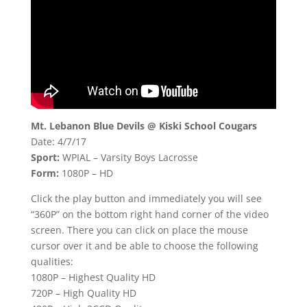
Mt. Lebanon Blue Devils @ Kiski School Cougars
Date: 4/7/17
Sport:
WPIAL – Varsity Boys Lacrosse
Form:
1080P – HD
Click the play button and immediately you will see
“360P” on the bottom right hand corner of the video
screen. There you can click on place the mouse
cursor over it and be able to choose the following
qualities:
1080P – Highest Quality HD
720P – High Quality HD