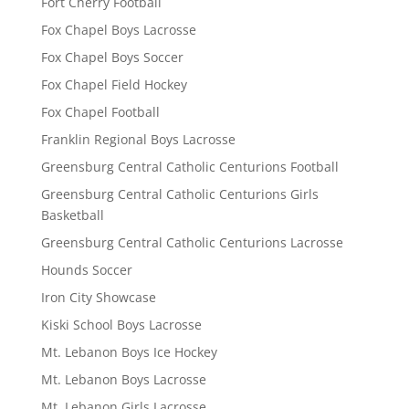
Fort Cherry Football
Fox Chapel Boys Lacrosse
Fox Chapel Boys Soccer
Fox Chapel Field Hockey
Fox Chapel Football
Franklin Regional Boys Lacrosse
Greensburg Central Catholic Centurions Football
Greensburg Central Catholic Centurions Girls
Basketball
Greensburg Central Catholic Centurions Lacrosse
Hounds Soccer
Iron City Showcase
Kiski School Boys Lacrosse
Mt. Lebanon Boys Ice Hockey
Mt. Lebanon Boys Lacrosse
Mt. Lebanon Girls Lacrosse