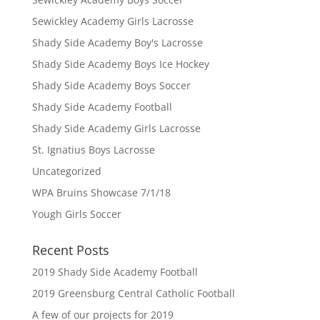
Sewickley Academy Girls Lacrosse
Shady Side Academy Boy's Lacrosse
Shady Side Academy Boys Ice Hockey
Shady Side Academy Boys Soccer
Shady Side Academy Football
Shady Side Academy Girls Lacrosse
St. Ignatius Boys Lacrosse
Uncategorized
WPA Bruins Showcase 7/1/18
Yough Girls Soccer
Recent Posts
2019 Shady Side Academy Football
2019 Greensburg Central Catholic Football
A few of our projects for 2019