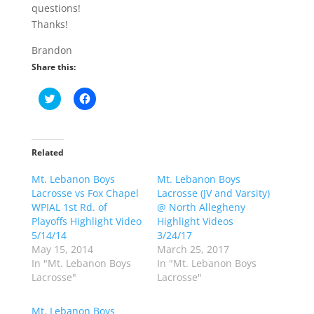
questions!
Thanks!
Brandon
Share this:
C
C
l
l
i
i
c
c
k
k
t
t
o
o
Related
s
s
h
h
Mt. Lebanon Boys
a
a
Mt. Lebanon Boys
r
r
Lacrosse vs Fox Chapel
Lacrosse (JV and Varsity)
e
e
o
o
WPIAL 1st Rd. of
@ North Allegheny
n
n
Playoffs Highlight Video
Highlight Videos
T
F
w
a
5/14/14
3/24/17
i
c
May 15, 2014
March 25, 2017
t
e
t
b
In "Mt. Lebanon Boys
In "Mt. Lebanon Boys
e
o
Lacrosse"
Lacrosse"
r
o
(
k
O
(
p
O
Mt. Lebanon Boys