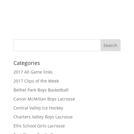
Categories
2017 All Game links
2017 Clips of the Week
Bethel Park Boys Basketball
Canon McMillan Boys Lacrosse
Central Valley Ice Hockey
Charters Valley Boys Lacrosse
Ellis School Girls Lacrosse