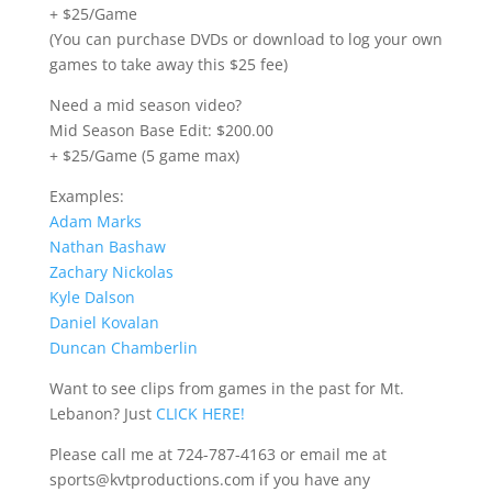
+ $25/Game
(You can purchase DVDs or download to log your own
games to take away this $25 fee)
Need a mid season video?
Mid Season Base Edit: $200.00
+ $25/Game (5 game max)
Examples:
Adam Marks
Nathan Bashaw
Zachary Nickolas
Kyle Dalson
Daniel Kovalan
Duncan Chamberlin
Want to see clips from games in the past for Mt.
Lebanon? Just
CLICK HERE!
Please call me at 724-787-4163 or email me at
sports@kvtproductions.com if you have any