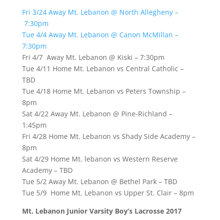
Fri 3/24 Away Mt. Lebanon @ North Allegheny –
7:30pm
Tue 4/4 Away Mt. Lebanon @ Canon McMillan –
7:30pm
Fri 4/7 Away Mt. Lebanon @ Kiski – 7:30pm
Tue 4/11 Home Mt. Lebanon vs Central Catholic –
TBD
Tue 4/18 Home Mt. Lebanon vs Peters Township –
8pm
Sat 4/22 Away Mt. Lebanon @ Pine-Richland –
1:45pm
Fri 4/28 Home Mt. Lebanon vs Shady Side Academy –
8pm
Sat 4/29 Home Mt. lebanon vs Western Reserve
Academy – TBD
Tue 5/2 Away Mt. Lebanon @ Bethel Park – TBD
Tue 5/9 Home Mt. Lebanon vs Upper St. Clair – 8pm
Mt. Lebanon Junior Varsity Boy’s Lacrosse 2017