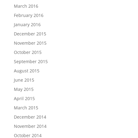
March 2016
February 2016
January 2016
December 2015
November 2015
October 2015
September 2015
August 2015
June 2015
May 2015
April 2015
March 2015
December 2014
November 2014
October 2014