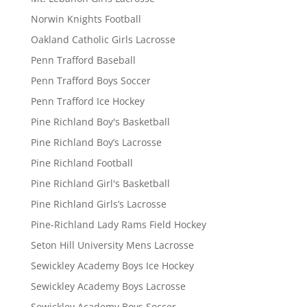
Norwin Knights Football
Oakland Catholic Girls Lacrosse
Penn Trafford Baseball
Penn Trafford Boys Soccer
Penn Trafford Ice Hockey
Pine Richland Boy's Basketball
Pine Richland Boy’s Lacrosse
Pine Richland Football
Pine Richland Girl's Basketball
Pine Richland Girls’s Lacrosse
Pine-Richland Lady Rams Field Hockey
Seton Hill University Mens Lacrosse
Sewickley Academy Boys Ice Hockey
Sewickley Academy Boys Lacrosse
Sewickley Academy Boys Soccer