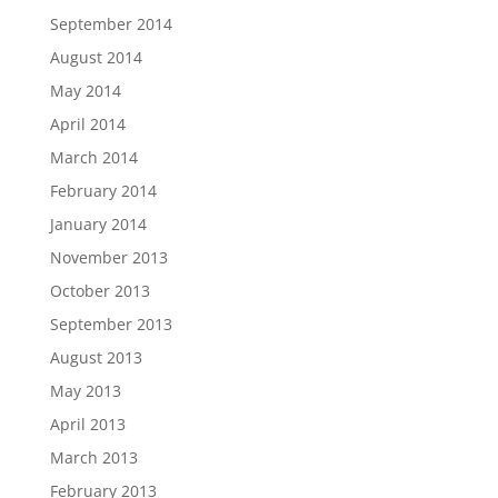
September 2014
August 2014
May 2014
April 2014
March 2014
February 2014
January 2014
November 2013
October 2013
September 2013
August 2013
May 2013
April 2013
March 2013
February 2013