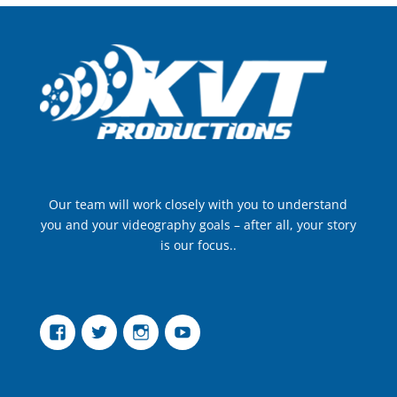
Our team will work closely with you to understand
you and your videography goals – after all, your story
is our focus..
Facebook
Twitter
Instagram
YouTube