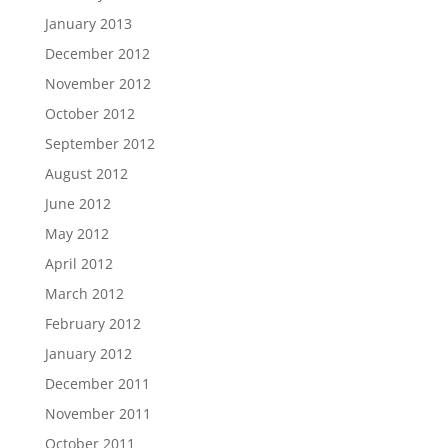
January 2013
December 2012
November 2012
October 2012
September 2012
August 2012
June 2012
May 2012
April 2012
March 2012
February 2012
January 2012
December 2011
November 2011
October 2011