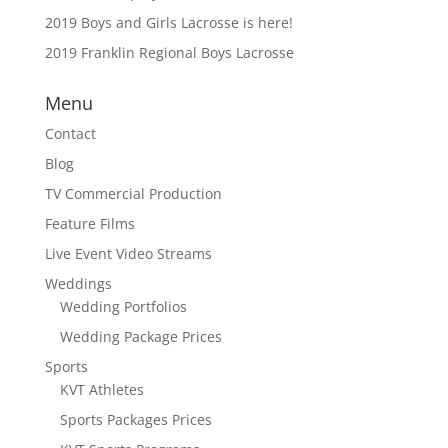
2019 Boys and Girls Lacrosse is here!
2019 Franklin Regional Boys Lacrosse
Menu
Contact
Blog
TV Commercial Production
Feature Films
Live Event Video Streams
Weddings
Wedding Portfolios
Wedding Package Prices
Sports
KVT Athletes
Sports Packages Prices