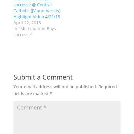
e
p
Lacrosse @ Central
n
e
s
n
Catholic (JV and Varsity)
i
s
n
i
Highlight Video 4/21/15
n
n
April 22, 2015
e
n
w
e
In "Mt. Lebanon Boys
w
w
Lacrosse"
i
w
n
i
d
n
o
d
w
o
)
w
)
Submit a Comment
Your email address will not be published.
Required
fields are marked
*