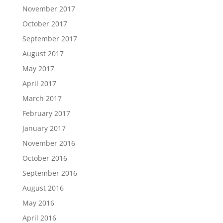
November 2017
October 2017
September 2017
August 2017
May 2017
April 2017
March 2017
February 2017
January 2017
November 2016
October 2016
September 2016
August 2016
May 2016
April 2016