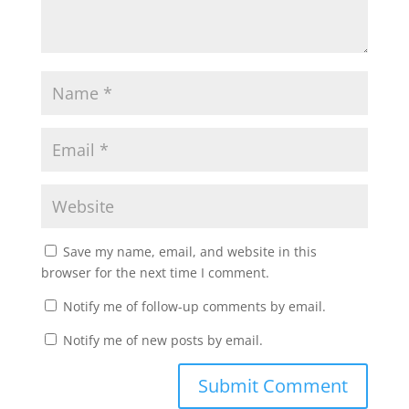
Save my name, email, and website in this
browser for the next time I comment.
Notify me of follow-up comments by email.
Notify me of new posts by email.