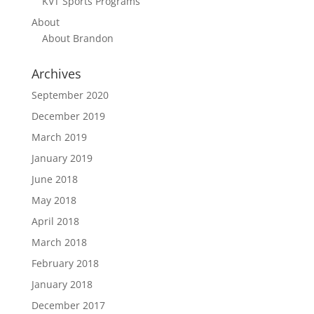
KVT Sports Programs
About
About Brandon
Archives
September 2020
December 2019
March 2019
January 2019
June 2018
May 2018
April 2018
March 2018
February 2018
January 2018
December 2017