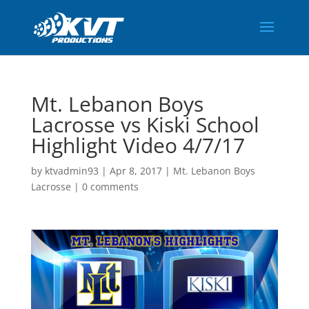
Mt. Lebanon Boys
Lacrosse vs Kiski School
Highlight Video 4/7/17
by
ktvadmin93
|
Apr 8, 2017
|
Mt. Lebanon Boys
Lacrosse
|
0 comments