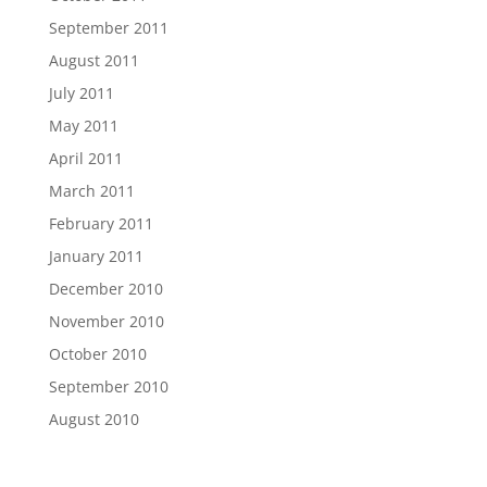
September 2011
August 2011
July 2011
May 2011
April 2011
March 2011
February 2011
January 2011
December 2010
November 2010
October 2010
September 2010
August 2010