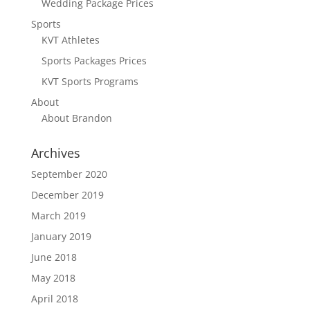
Wedding Package Prices
Sports
KVT Athletes
Sports Packages Prices
KVT Sports Programs
About
About Brandon
Archives
September 2020
December 2019
March 2019
January 2019
June 2018
May 2018
April 2018