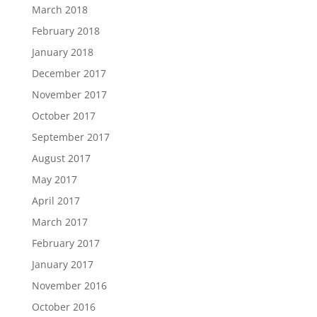
March 2018
February 2018
January 2018
December 2017
November 2017
October 2017
September 2017
August 2017
May 2017
April 2017
March 2017
February 2017
January 2017
November 2016
October 2016