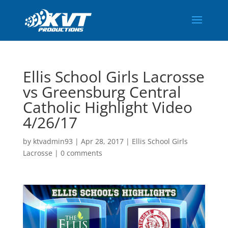
Ellis School Girls Lacrosse
vs Greensburg Central
Catholic Highlight Video
4/26/17
by
ktvadmin93
|
Apr 28, 2017
|
Ellis School Girls
Lacrosse
|
0 comments