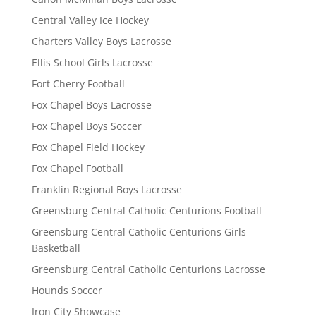
Central Valley Ice Hockey
Charters Valley Boys Lacrosse
Ellis School Girls Lacrosse
Fort Cherry Football
Fox Chapel Boys Lacrosse
Fox Chapel Boys Soccer
Fox Chapel Field Hockey
Fox Chapel Football
Franklin Regional Boys Lacrosse
Greensburg Central Catholic Centurions Football
Greensburg Central Catholic Centurions Girls
Basketball
Greensburg Central Catholic Centurions Lacrosse
Hounds Soccer
Iron City Showcase