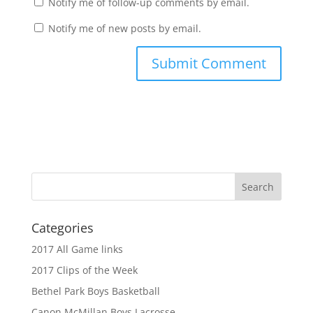
Notify me of follow-up comments by email.
Notify me of new posts by email.
Categories
2017 All Game links
2017 Clips of the Week
Bethel Park Boys Basketball
Canon McMillan Boys Lacrosse