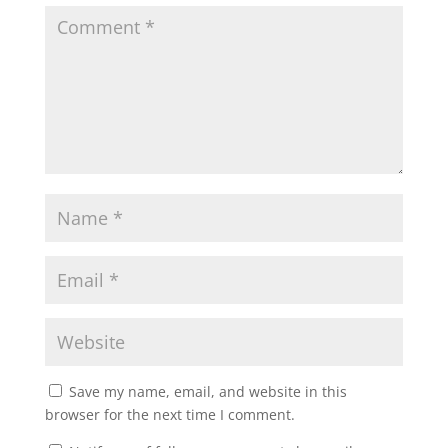
Save my name, email, and website in this
browser for the next time I comment.