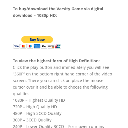
To buy/download the Varsity Game via digital
download – 1080p HD:
To view the highest form of High Definition:
Click the play button and immediately you will see
“360P” on the bottom right hand corner of the video
screen. There you can click on place the mouse
cursor over it and be able to choose the following
qualities:
1080P – Highest Quality HD
720P – High Quality HD
480P – High 3CCD Quality
360P – 3CCD Quality
240P – Lower Quality 3CCD – For slower running