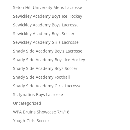
Seton Hill University Mens Lacrosse
Sewickley Academy Boys Ice Hockey
Sewickley Academy Boys Lacrosse
Sewickley Academy Boys Soccer
Sewickley Academy Girls Lacrosse
Shady Side Academy Boy's Lacrosse
Shady Side Academy Boys Ice Hockey
Shady Side Academy Boys Soccer
Shady Side Academy Football
Shady Side Academy Girls Lacrosse
St. Ignatius Boys Lacrosse
Uncategorized
WPA Bruins Showcase 7/1/18
Yough Girls Soccer