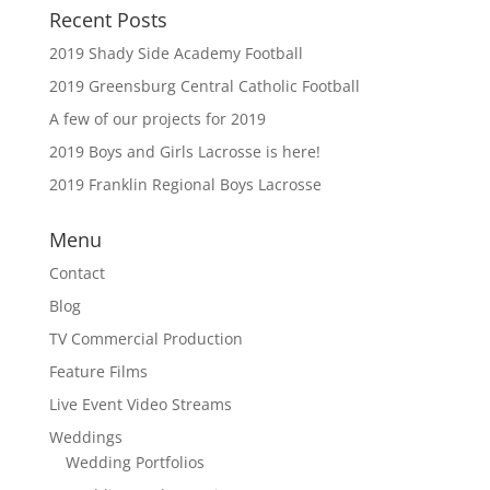
Recent Posts
2019 Shady Side Academy Football
2019 Greensburg Central Catholic Football
A few of our projects for 2019
2019 Boys and Girls Lacrosse is here!
2019 Franklin Regional Boys Lacrosse
Menu
Contact
Blog
TV Commercial Production
Feature Films
Live Event Video Streams
Weddings
Wedding Portfolios