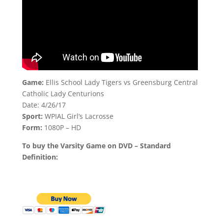
Game:
Ellis School Lady Tigers vs Greensburg Central
Catholic Lady Centurions
Date: 4/26/17
Sport:
WPIAL Girl’s Lacrosse
Form:
1080P – HD
To buy the Varsity Game on DVD – Standard
Definition: