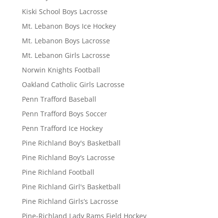
Kiski School Boys Lacrosse
Mt. Lebanon Boys Ice Hockey
Mt. Lebanon Boys Lacrosse
Mt. Lebanon Girls Lacrosse
Norwin Knights Football
Oakland Catholic Girls Lacrosse
Penn Trafford Baseball
Penn Trafford Boys Soccer
Penn Trafford Ice Hockey
Pine Richland Boy's Basketball
Pine Richland Boy’s Lacrosse
Pine Richland Football
Pine Richland Girl's Basketball
Pine Richland Girls’s Lacrosse
Pine-Richland Lady Rams Field Hockey