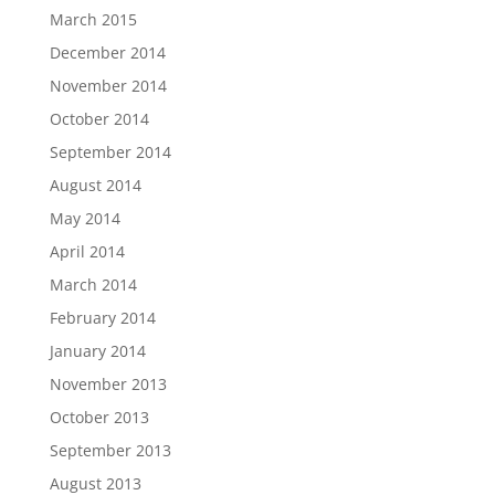
March 2015
December 2014
November 2014
October 2014
September 2014
August 2014
May 2014
April 2014
March 2014
February 2014
January 2014
November 2013
October 2013
September 2013
August 2013