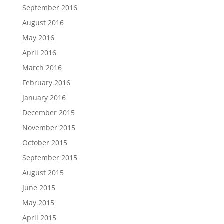
September 2016
August 2016
May 2016
April 2016
March 2016
February 2016
January 2016
December 2015
November 2015
October 2015
September 2015
August 2015
June 2015
May 2015
April 2015