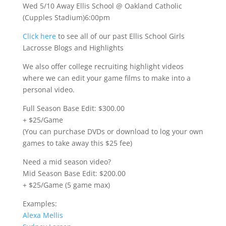
Wed 5/10 Away Ellis School @ Oakland Catholic
(Cupples Stadium)6:00pm
Click here
to see all of our past Ellis School Girls
Lacrosse Blogs and Highlights
We also offer college recruiting highlight videos
where we can edit your game films to make into a
personal video.
Full Season Base Edit: $300.00
+ $25/Game
(You can purchase DVDs or download to log your own
games to take away this $25 fee)
Need a mid season video?
Mid Season Base Edit: $200.00
+ $25/Game (5 game max)
Examples:
Alexa Mellis