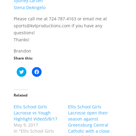
Sydney Larsen
Siena DeAngelo
Please call me at 724-787-4163 or email me at
sports@kvtproductions.com if you have any
questions!
Thanks!
Brandon
Share this:
C
C
l
l
i
i
c
c
k
k
t
t
o
o
Related
s
s
h
h
Ellis School Girls
a
a
Ellis School Girls
r
r
Lacrosse vs Yough
Lacrosse open their
e
e
o
o
Highlight Video5/8/17
season against
n
n
May 9, 2017
Greensburg Central
T
F
w
a
In "Ellis School Girls
Catholic with a close
i
c