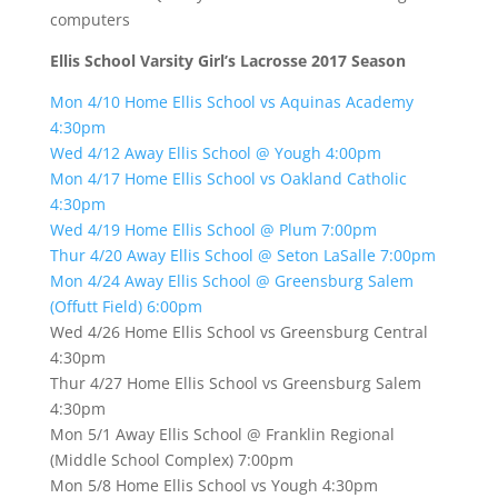
computers
Ellis School Varsity Girl’s Lacrosse 2017 Season
Mon 4/10 Home Ellis School vs Aquinas Academy
4:30pm
Wed 4/12 Away Ellis School @ Yough 4:00pm
Mon 4/17 Home Ellis School vs Oakland Catholic
4:30pm
Wed 4/19 Home Ellis School @ Plum 7:00pm
Thur 4/20 Away Ellis School @ Seton LaSalle 7:00pm
Mon 4/24 Away Ellis School @ Greensburg Salem
(Offutt Field) 6:00pm
Wed 4/26 Home Ellis School vs Greensburg Central
4:30pm
Thur 4/27 Home Ellis School vs Greensburg Salem
4:30pm
Mon 5/1 Away Ellis School @ Franklin Regional
(Middle School Complex) 7:00pm
Mon 5/8 Home Ellis School vs Yough 4:30pm