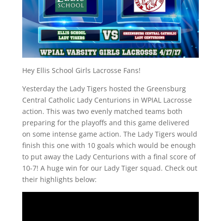
Hey Ellis School Girls Lacrosse Fans!
Yesterday the Lady Tigers hosted the Greensburg
Central Catholic Lady Centurions in WPIAL Lacrosse
action. This was two evenly matched teams both
preparing for the playoffs and this game delivered
on some intense game action. The Lady Tigers would
finish this one with 10 goals which would be enough
to put away the Lady Centurions with a final score of
10-7! A huge win for our Lady Tiger squad. Check out
their highlights below: