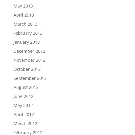
May 2013
April 2013
March 2013
February 2013
January 2013
December 2012
November 2012
October 2012
September 2012
August 2012
June 2012
May 2012
April 2012
March 2012
February 2012