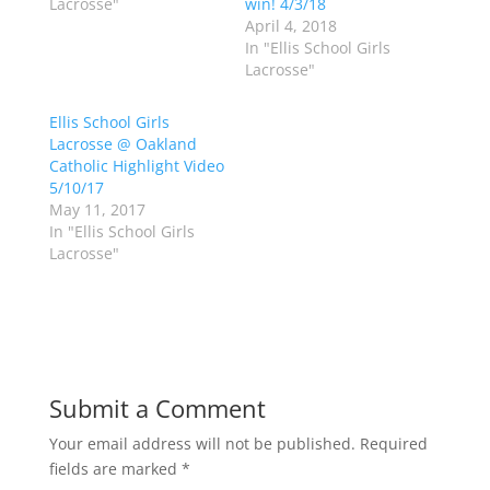
Lacrosse"
win! 4/3/18
t
e
t
b
April 4, 2018
e
o
In "Ellis School Girls
r
o
(
k
Lacrosse"
O
(
p
O
e
p
Ellis School Girls
n
e
s
n
Lacrosse @ Oakland
i
s
n
i
Catholic Highlight Video
n
n
5/10/17
e
n
w
e
May 11, 2017
w
w
In "Ellis School Girls
i
w
n
i
Lacrosse"
d
n
o
d
w
o
)
w
)
Submit a Comment
Your email address will not be published.
Required
fields are marked
*