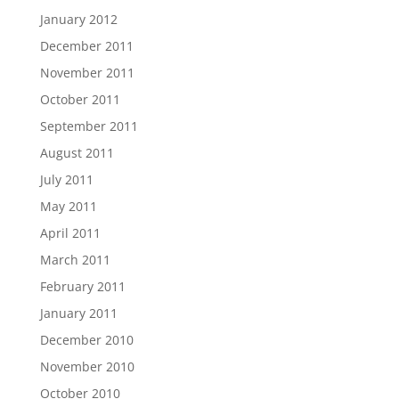
January 2012
December 2011
November 2011
October 2011
September 2011
August 2011
July 2011
May 2011
April 2011
March 2011
February 2011
January 2011
December 2010
November 2010
October 2010