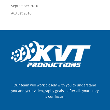
September 2010
August 2010
Our team will work closely with you to understand
you and your videography goals – after all, your story
is our focus..