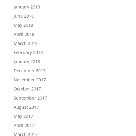
January 2019
June 2018
May 2018
April 2018
March 2018
February 2018
January 2018
December 2017
November 2017
October 2017
September 2017
August 2017
May 2017
April 2017
March 2017