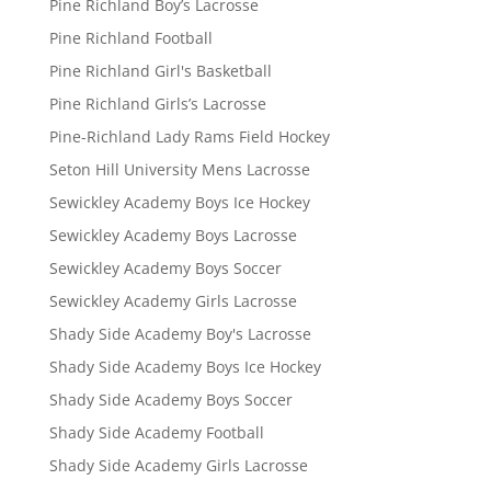
Pine Richland Boy’s Lacrosse
Pine Richland Football
Pine Richland Girl's Basketball
Pine Richland Girls’s Lacrosse
Pine-Richland Lady Rams Field Hockey
Seton Hill University Mens Lacrosse
Sewickley Academy Boys Ice Hockey
Sewickley Academy Boys Lacrosse
Sewickley Academy Boys Soccer
Sewickley Academy Girls Lacrosse
Shady Side Academy Boy's Lacrosse
Shady Side Academy Boys Ice Hockey
Shady Side Academy Boys Soccer
Shady Side Academy Football
Shady Side Academy Girls Lacrosse