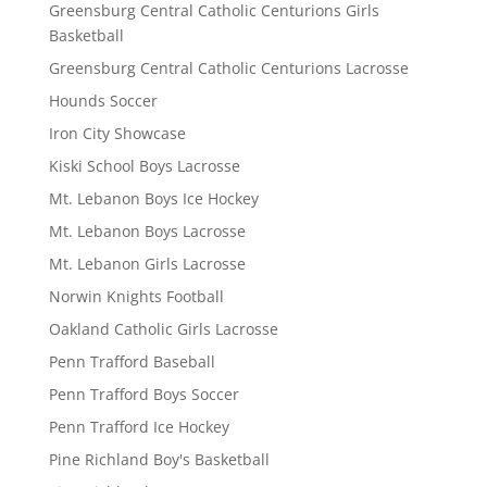
Greensburg Central Catholic Centurions Girls
Basketball
Greensburg Central Catholic Centurions Lacrosse
Hounds Soccer
Iron City Showcase
Kiski School Boys Lacrosse
Mt. Lebanon Boys Ice Hockey
Mt. Lebanon Boys Lacrosse
Mt. Lebanon Girls Lacrosse
Norwin Knights Football
Oakland Catholic Girls Lacrosse
Penn Trafford Baseball
Penn Trafford Boys Soccer
Penn Trafford Ice Hockey
Pine Richland Boy's Basketball