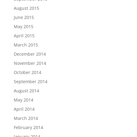
August 2015
June 2015
May 2015
April 2015
March 2015
December 2014
November 2014
October 2014
September 2014
August 2014
May 2014
April 2014
March 2014
February 2014
January 2014