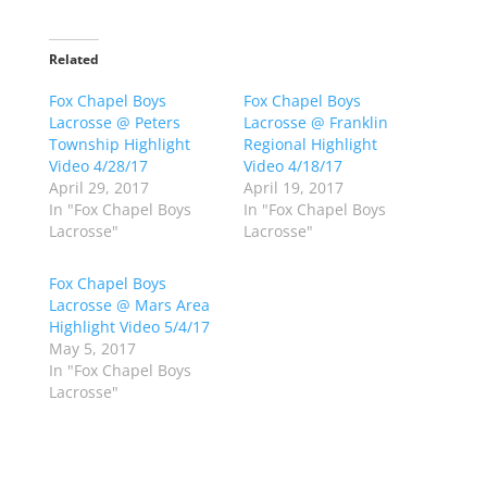
i
i
c
c
k
k
t
t
o
o
Related
s
s
h
h
Fox Chapel Boys
a
a
Fox Chapel Boys
r
r
Lacrosse @ Peters
Lacrosse @ Franklin
e
e
o
o
Township Highlight
Regional Highlight
n
n
Video 4/28/17
Video 4/18/17
T
F
w
a
April 29, 2017
April 19, 2017
i
c
In "Fox Chapel Boys
In "Fox Chapel Boys
t
e
t
b
Lacrosse"
Lacrosse"
e
o
r
o
(
k
Fox Chapel Boys
O
(
p
O
Lacrosse @ Mars Area
e
p
Highlight Video 5/4/17
n
e
s
n
May 5, 2017
i
s
n
i
In "Fox Chapel Boys
n
n
Lacrosse"
e
n
w
e
w
w
i
w
n
i
d
n
o
d