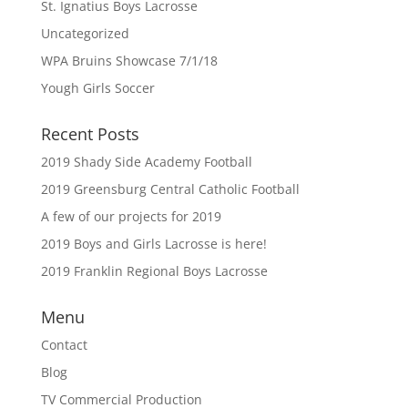
St. Ignatius Boys Lacrosse
Uncategorized
WPA Bruins Showcase 7/1/18
Yough Girls Soccer
Recent Posts
2019 Shady Side Academy Football
2019 Greensburg Central Catholic Football
A few of our projects for 2019
2019 Boys and Girls Lacrosse is here!
2019 Franklin Regional Boys Lacrosse
Menu
Contact
Blog
TV Commercial Production