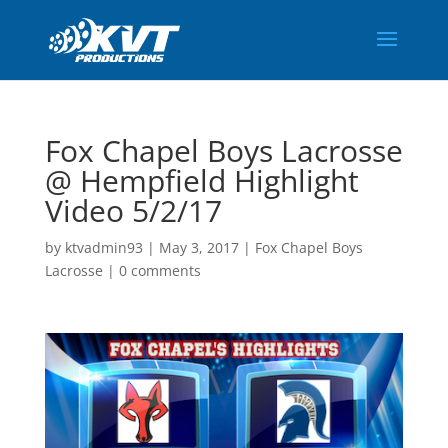
Fox Chapel Boys Lacrosse
@ Hempfield Highlight
Video 5/2/17
by
ktvadmin93
|
May 3, 2017
|
Fox Chapel Boys
Lacrosse
|
0 comments