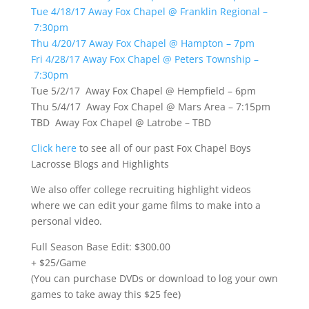
Tue 4/18/17 Away Fox Chapel @ Franklin Regional –
7:30pm
Thu 4/20/17 Away Fox Chapel @ Hampton – 7pm
Fri 4/28/17 Away Fox Chapel @ Peters Township –
7:30pm
Tue 5/2/17 Away Fox Chapel @ Hempfield – 6pm
Thu 5/4/17 Away Fox Chapel @ Mars Area – 7:15pm
TBD Away Fox Chapel @ Latrobe – TBD
Click here
to see all of our past Fox Chapel Boys
Lacrosse Blogs and Highlights
We also offer college recruiting highlight videos
where we can edit your game films to make into a
personal video.
Full Season Base Edit: $300.00
+ $25/Game
(You can purchase DVDs or download to log your own
games to take away this $25 fee)