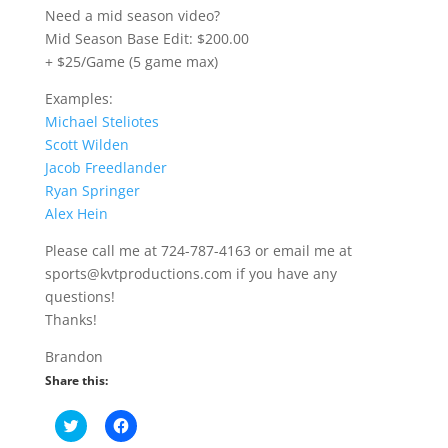
Need a mid season video?
Mid Season Base Edit: $200.00
+ $25/Game (5 game max)
Examples:
Michael Steliotes
Scott Wilden
Jacob Freedlander
Ryan Springer
Alex Hein
Please call me at 724-787-4163 or email me at
sports@kvtproductions.com if you have any
questions!
Thanks!
Brandon
Share this:
C
C
l
l