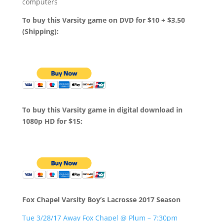
computers
To buy this Varsity game on DVD for $10 + $3.50
(Shipping):
To buy this Varsity game in digital download in
1080p HD for $15:
Fox Chapel Varsity Boy’s Lacrosse 2017 Season
Tue 3/28/17 Away Fox Chapel @ Plum – 7:30pm