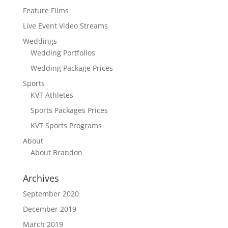
Feature Films
Live Event Video Streams
Weddings
Wedding Portfolios
Wedding Package Prices
Sports
KVT Athletes
Sports Packages Prices
KVT Sports Programs
About
About Brandon
Archives
September 2020
December 2019
March 2019