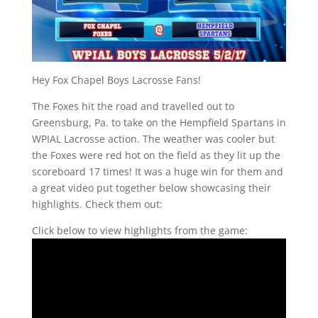
Hey Fox Chapel Boys Lacrosse Fans!
The Foxes hit the road and travelled out to
Greensburg, Pa. to take on the Hempfield Spartans in
WPIAL Lacrosse action. The weather was cooler but
the Foxes were red hot on the field as they lit up the
scoreboard 17 times! It was a huge win for them and
a great video put together below showcasing their
highlights. Check them out:
Click below to view highlights from the game: