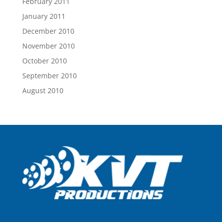
February 2011
January 2011
December 2010
November 2010
October 2010
September 2010
August 2010