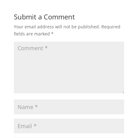
w
o
)
w
)
Submit a Comment
Your email address will not be published.
Required
fields are marked
*