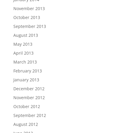
November 2013
October 2013
September 2013
August 2013
May 2013
April 2013
March 2013
February 2013
January 2013
December 2012
November 2012
October 2012
September 2012
August 2012