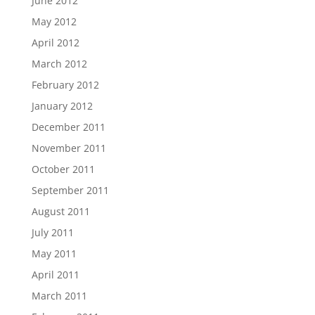
June 2012
May 2012
April 2012
March 2012
February 2012
January 2012
December 2011
November 2011
October 2011
September 2011
August 2011
July 2011
May 2011
April 2011
March 2011