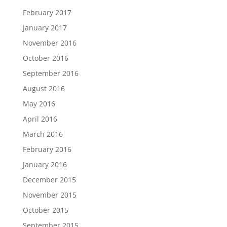
February 2017
January 2017
November 2016
October 2016
September 2016
August 2016
May 2016
April 2016
March 2016
February 2016
January 2016
December 2015
November 2015
October 2015
September 2015