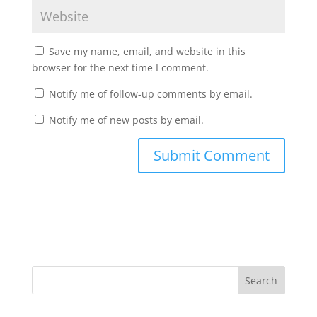
Save my name, email, and website in this
browser for the next time I comment.
Notify me of follow-up comments by email.
Notify me of new posts by email.