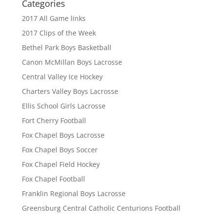
Categories
2017 All Game links
2017 Clips of the Week
Bethel Park Boys Basketball
Canon McMillan Boys Lacrosse
Central Valley Ice Hockey
Charters Valley Boys Lacrosse
Ellis School Girls Lacrosse
Fort Cherry Football
Fox Chapel Boys Lacrosse
Fox Chapel Boys Soccer
Fox Chapel Field Hockey
Fox Chapel Football
Franklin Regional Boys Lacrosse
Greensburg Central Catholic Centurions Football