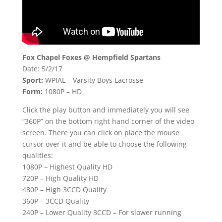
Fox Chapel Foxes @ Hempfield Spartans
Date: 5/2/17
Sport:
WPIAL – Varsity Boys Lacrosse
Form:
1080P – HD
Click the play button and immediately you will see
“360P” on the bottom right hand corner of the video
screen. There you can click on place the mouse
cursor over it and be able to choose the following
qualities:
1080P – Highest Quality HD
720P – High Quality HD
480P – High 3CCD Quality
360P – 3CCD Quality
240P – Lower Quality 3CCD – For slower running