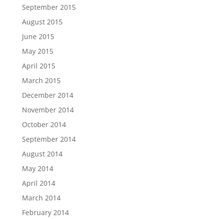
September 2015
August 2015
June 2015
May 2015
April 2015
March 2015
December 2014
November 2014
October 2014
September 2014
August 2014
May 2014
April 2014
March 2014
February 2014