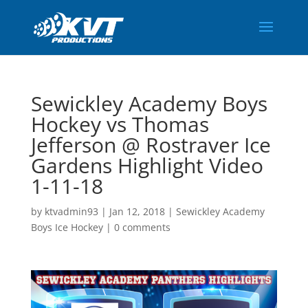
Sewickley Academy Boys
Hockey vs Thomas
Jefferson @ Rostraver Ice
Gardens Highlight Video
1-11-18
by
ktvadmin93
|
Jan 12, 2018
|
Sewickley Academy
Boys Ice Hockey
|
0 comments