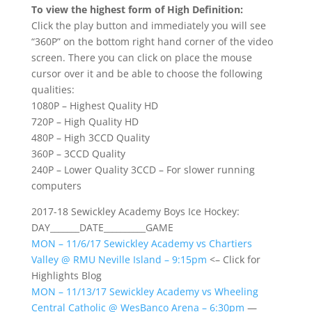
To view the highest form of High Definition:
Click the play button and immediately you will see
“360P” on the bottom right hand corner of the video
screen. There you can click on place the mouse
cursor over it and be able to choose the following
qualities:
1080P – Highest Quality HD
720P – High Quality HD
480P – High 3CCD Quality
360P – 3CCD Quality
240P – Lower Quality 3CCD – For slower running
computers
2017-18 Sewickley Academy Boys Ice Hockey:
DAY_______DATE__________GAME
MON – 11/6/17 Sewickley Academy vs Chartiers
Valley @ RMU Neville Island – 9:15pm
<– Click for
Highlights Blog
MON – 11/13/17 Sewickley Academy vs Wheeling
Central Catholic @ WesBanco Arena – 6:30pm
—