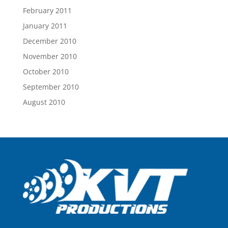
February 2011
January 2011
December 2010
November 2010
October 2010
September 2010
August 2010