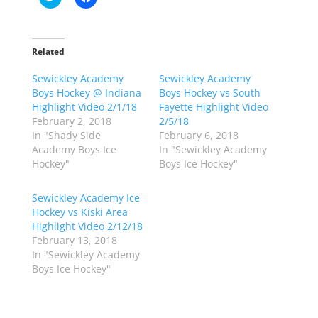
l
l
i
i
c
c
k
k
t
t
o
o
Related
s
s
h
h
Sewickley Academy
a
a
Sewickley Academy
r
r
Boys Hockey @ Indiana
Boys Hockey vs South
e
e
o
o
Highlight Video 2/1/18
Fayette Highlight Video
n
n
February 2, 2018
2/5/18
T
F
w
a
In "Shady Side
February 6, 2018
i
c
Academy Boys Ice
In "Sewickley Academy
t
e
t
b
Hockey"
Boys Ice Hockey"
e
o
r
o
(
k
Sewickley Academy Ice
O
(
p
O
Hockey vs Kiski Area
e
p
Highlight Video 2/12/18
n
e
s
n
February 13, 2018
i
s
n
i
In "Sewickley Academy
n
n
Boys Ice Hockey"
e
n
w
e
w
w
i
w
n
i
d
n