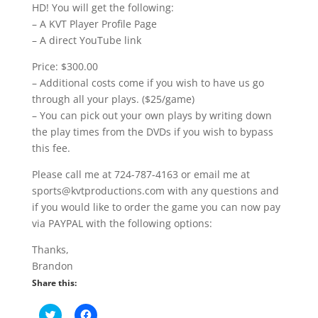
HD! You will get the following:
– A KVT Player Profile Page
– A direct YouTube link
Price: $300.00
– Additional costs come if you wish to have us go
through all your plays. ($25/game)
– You can pick out your own plays by writing down
the play times from the DVDs if you wish to bypass
this fee.
Please call me at 724-787-4163 or email me at
sports@kvtproductions.com with any questions and
if you would like to order the game you can now pay
via PAYPAL with the following options:
Thanks,
Brandon
Share this:
C
C