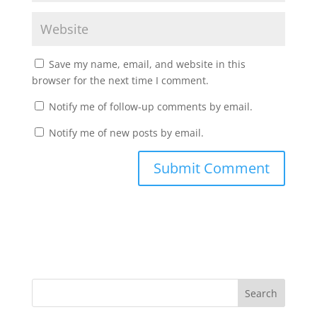
Save my name, email, and website in this
browser for the next time I comment.
Notify me of follow-up comments by email.
Notify me of new posts by email.