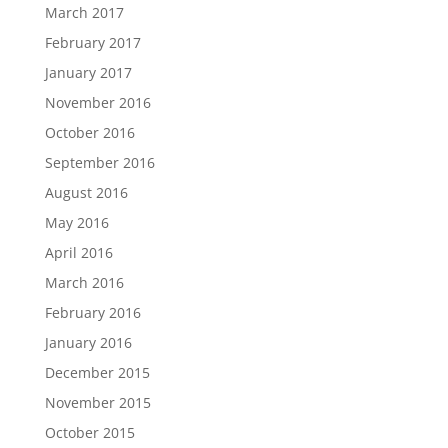
March 2017
February 2017
January 2017
November 2016
October 2016
September 2016
August 2016
May 2016
April 2016
March 2016
February 2016
January 2016
December 2015
November 2015
October 2015