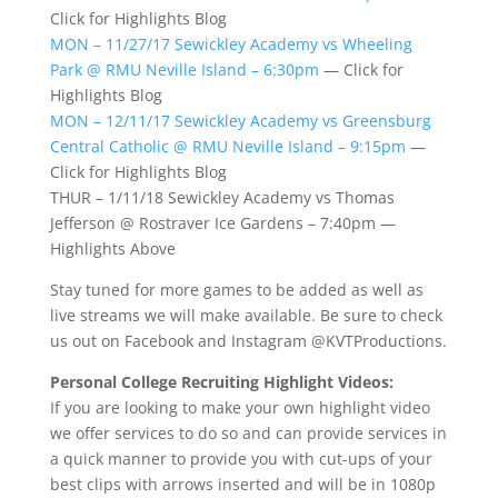
Click for Highlights Blog
MON – 11/27/17 Sewickley Academy vs Wheeling
Park @ RMU Neville Island – 6:30pm
— Click for
Highlights Blog
MON – 12/11/17 Sewickley Academy vs Greensburg
Central Catholic @ RMU Neville Island – 9:15pm
—
Click for Highlights Blog
THUR – 1/11/18 Sewickley Academy vs Thomas
Jefferson @ Rostraver Ice Gardens – 7:40pm —
Highlights Above
Stay tuned for more games to be added as well as
live streams we will make available. Be sure to check
us out on Facebook and Instagram @KVTProductions.
Personal College Recruiting Highlight Videos:
If you are looking to make your own highlight video
we offer services to do so and can provide services in
a quick manner to provide you with cut-ups of your
best clips with arrows inserted and will be in 1080p