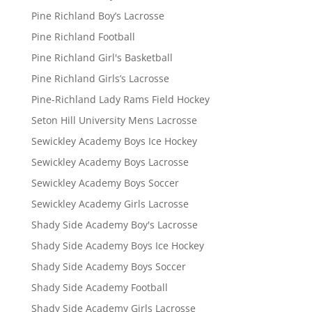
Pine Richland Boy’s Lacrosse
Pine Richland Football
Pine Richland Girl's Basketball
Pine Richland Girls’s Lacrosse
Pine-Richland Lady Rams Field Hockey
Seton Hill University Mens Lacrosse
Sewickley Academy Boys Ice Hockey
Sewickley Academy Boys Lacrosse
Sewickley Academy Boys Soccer
Sewickley Academy Girls Lacrosse
Shady Side Academy Boy's Lacrosse
Shady Side Academy Boys Ice Hockey
Shady Side Academy Boys Soccer
Shady Side Academy Football
Shady Side Academy Girls Lacrosse