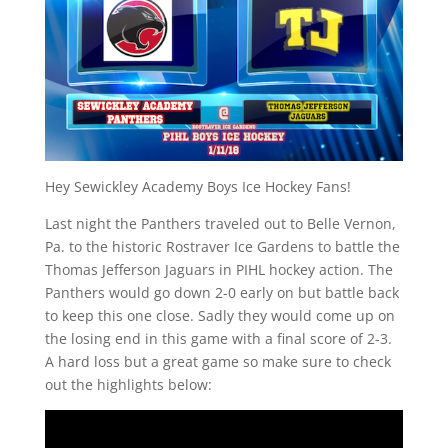
Hey Sewickley Academy Boys Ice Hockey Fans!
Last night the Panthers traveled out to Belle Vernon,
Pa. to the historic Rostraver Ice Gardens to battle the
Thomas Jefferson Jaguars in PIHL hockey action. The
Panthers would go down 2-0 early on but battle back
to keep this one close. Sadly they would come up on
the losing end in this game with a final score of 2-3.
A hard loss but a great game so make sure to check
out the highlights below: