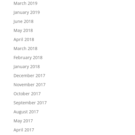
March 2019
January 2019
June 2018
May 2018
April 2018
March 2018
February 2018
January 2018
December 2017
November 2017
October 2017
September 2017
August 2017
May 2017
April 2017