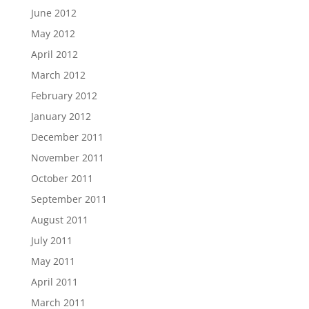
June 2012
May 2012
April 2012
March 2012
February 2012
January 2012
December 2011
November 2011
October 2011
September 2011
August 2011
July 2011
May 2011
April 2011
March 2011