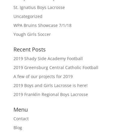
St. Ignatius Boys Lacrosse
Uncategorized
WPA Bruins Showcase 7/1/18
Yough Girls Soccer
Recent Posts
2019 Shady Side Academy Football
2019 Greensburg Central Catholic Football
A few of our projects for 2019
2019 Boys and Girls Lacrosse is here!
2019 Franklin Regional Boys Lacrosse
Menu
Contact
Blog