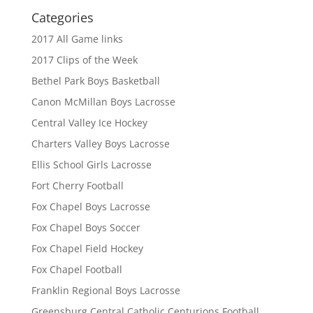
Categories
2017 All Game links
2017 Clips of the Week
Bethel Park Boys Basketball
Canon McMillan Boys Lacrosse
Central Valley Ice Hockey
Charters Valley Boys Lacrosse
Ellis School Girls Lacrosse
Fort Cherry Football
Fox Chapel Boys Lacrosse
Fox Chapel Boys Soccer
Fox Chapel Field Hockey
Fox Chapel Football
Franklin Regional Boys Lacrosse
Greensburg Central Catholic Centurions Football