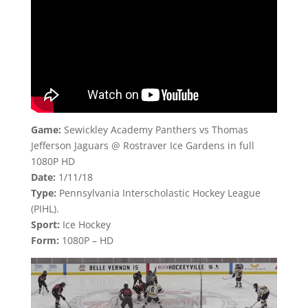
Game:
Sewickley Academy Panthers vs Thomas
Jefferson Jaguars @ Rostraver Ice Gardens in full
1080P HD
Date:
1/11/18
Type:
Pennsylvania Interscholastic Hockey League
(PIHL).
Sport:
Ice Hockey
Form:
1080P – HD