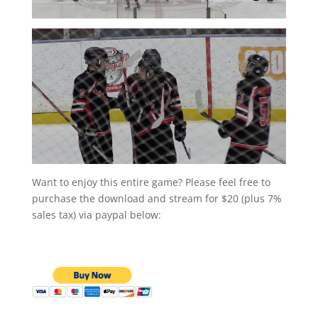
Want to enjoy this entire game? Please feel free to
purchase the download and stream for $20 (plus 7%
sales tax) via paypal below: