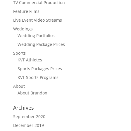
TV Commercial Production
Feature Films
Live Event Video Streams
Weddings
Wedding Portfolios
Wedding Package Prices
Sports
KVT Athletes
Sports Packages Prices
KVT Sports Programs
About
About Brandon
Archives
September 2020
December 2019