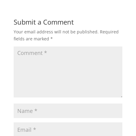
o
d
w
o
)
w
)
Submit a Comment
Your email address will not be published.
Required
fields are marked
*