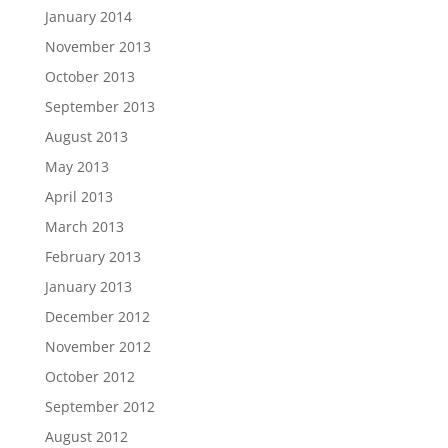
January 2014
November 2013
October 2013
September 2013
August 2013
May 2013
April 2013
March 2013
February 2013
January 2013
December 2012
November 2012
October 2012
September 2012
August 2012