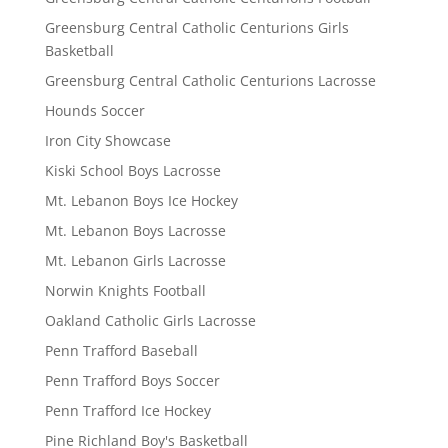
Greensburg Central Catholic Centurions Girls
Basketball
Greensburg Central Catholic Centurions Lacrosse
Hounds Soccer
Iron City Showcase
Kiski School Boys Lacrosse
Mt. Lebanon Boys Ice Hockey
Mt. Lebanon Boys Lacrosse
Mt. Lebanon Girls Lacrosse
Norwin Knights Football
Oakland Catholic Girls Lacrosse
Penn Trafford Baseball
Penn Trafford Boys Soccer
Penn Trafford Ice Hockey
Pine Richland Boy's Basketball