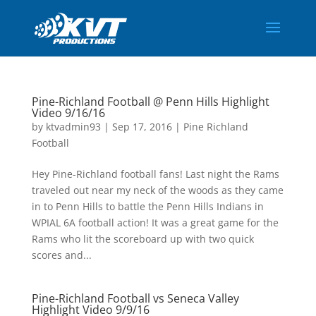
Pine-Richland Football @ Penn Hills Highlight
Video 9/16/16
by
ktvadmin93
|
Sep 17, 2016
|
Pine Richland
Football
Hey Pine-Richland football fans! Last night the Rams
traveled out near my neck of the woods as they came
in to Penn Hills to battle the Penn Hills Indians in
WPIAL 6A football action! It was a great game for the
Rams who lit the scoreboard up with two quick
scores and...
Pine-Richland Football vs Seneca Valley
Highlight Video 9/9/16