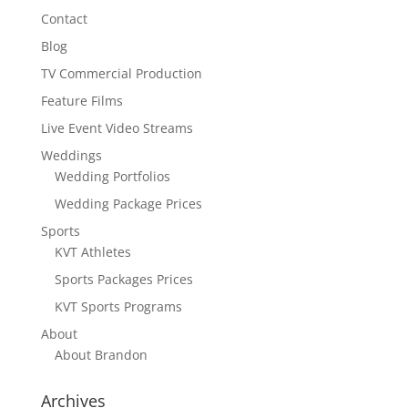
Contact
Blog
TV Commercial Production
Feature Films
Live Event Video Streams
Weddings
Wedding Portfolios
Wedding Package Prices
Sports
KVT Athletes
Sports Packages Prices
KVT Sports Programs
About
About Brandon
Archives