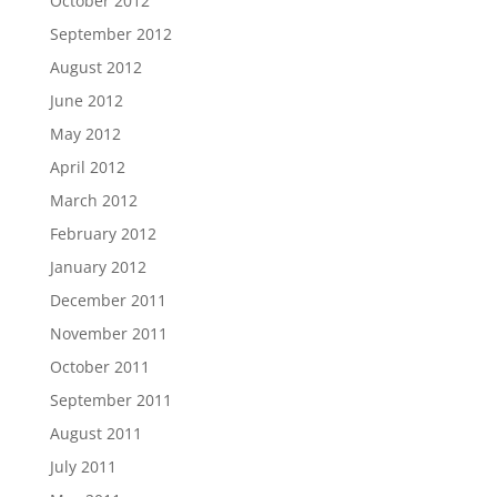
October 2012
September 2012
August 2012
June 2012
May 2012
April 2012
March 2012
February 2012
January 2012
December 2011
November 2011
October 2011
September 2011
August 2011
July 2011