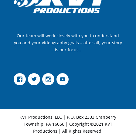
Our team will work closely with you to understand
you and your videography goals – after all, your story
is our focus..
Facebook
Twitter
Instagram
YouTube
KVT Productions, LLC | P.O. Box 2303 Cranberry
Township, PA 16066 | Copyright ©2021 KVT
Productions | All Rights Reserved.