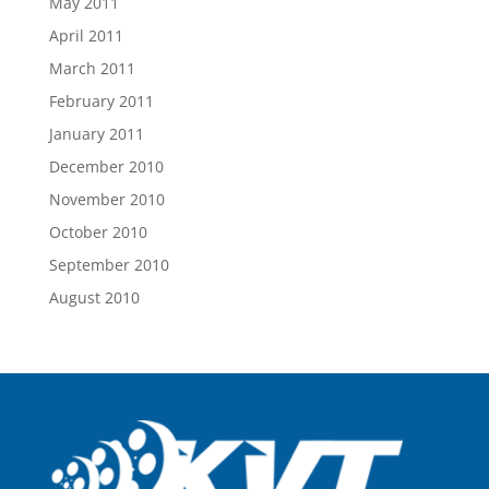
May 2011
April 2011
March 2011
February 2011
January 2011
December 2010
November 2010
October 2010
September 2010
August 2010