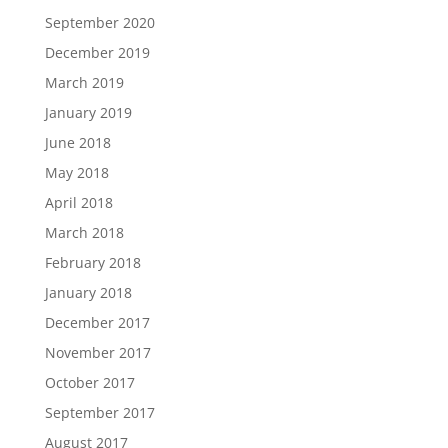
September 2020
December 2019
March 2019
January 2019
June 2018
May 2018
April 2018
March 2018
February 2018
January 2018
December 2017
November 2017
October 2017
September 2017
August 2017