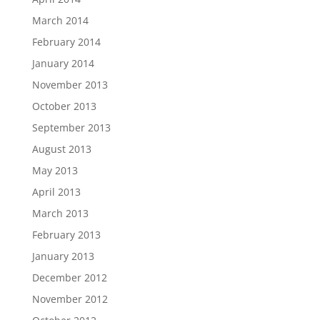
March 2014
February 2014
January 2014
November 2013
October 2013
September 2013
August 2013
May 2013
April 2013
March 2013
February 2013
January 2013
December 2012
November 2012