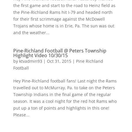
the first game and start to the road to Heinz field as
the Pine-Richland Rams hit I-79 and headed north
for their first scrimmage against the McDowell
Trojans whose home is in Erie, Pa. The sun was out
and the weather...
Pine-Richland Football @ Peters Township
Highlight Video 10/30/15
by
ktvadmin93
|
Oct 31, 2015
|
Pine Richland
Football
Hey Pine-Richland football fans! Last night the Rams
travelled out to McMurray, Pa. to take on the Peters
Township Indians in the final game of the regular
season. It was a cool night for the red hot Rams who
put up a ton of points and highlights in this one!
Please...