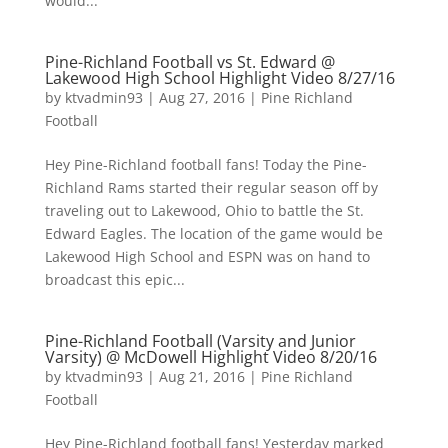
would...
Pine-Richland Football vs St. Edward @
Lakewood High School Highlight Video 8/27/16
by
ktvadmin93
|
Aug 27, 2016
|
Pine Richland
Football
Hey Pine-Richland football fans! Today the Pine-
Richland Rams started their regular season off by
traveling out to Lakewood, Ohio to battle the St.
Edward Eagles. The location of the game would be
Lakewood High School and ESPN was on hand to
broadcast this epic...
Pine-Richland Football (Varsity and Junior
Varsity) @ McDowell Highlight Video 8/20/16
by
ktvadmin93
|
Aug 21, 2016
|
Pine Richland
Football
Hey Pine-Richland football fans! Yesterday marked