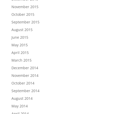
November 2015
October 2015
September 2015
August 2015
June 2015
May 2015
April 2015
March 2015
December 2014
November 2014
October 2014
September 2014
August 2014
May 2014
April 2014