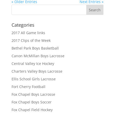
« Older Entries
Next Entries »
Categories
2017 All Game links
2017 Clips of the Week
Bethel Park Boys Basketball
Canon McMillan Boys Lacrosse
Central Valley Ice Hockey
Charters Valley Boys Lacrosse
Ellis School Girls Lacrosse
Fort Cherry Football
Fox Chapel Boys Lacrosse
Fox Chapel Boys Soccer
Fox Chapel Field Hockey