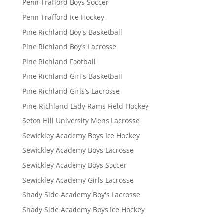
Penn Trafford Boys Soccer
Penn Trafford Ice Hockey
Pine Richland Boy's Basketball
Pine Richland Boy’s Lacrosse
Pine Richland Football
Pine Richland Girl's Basketball
Pine Richland Girls’s Lacrosse
Pine-Richland Lady Rams Field Hockey
Seton Hill University Mens Lacrosse
Sewickley Academy Boys Ice Hockey
Sewickley Academy Boys Lacrosse
Sewickley Academy Boys Soccer
Sewickley Academy Girls Lacrosse
Shady Side Academy Boy's Lacrosse
Shady Side Academy Boys Ice Hockey