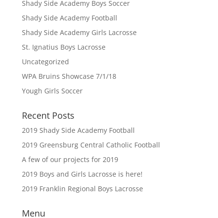
Shady Side Academy Boys Soccer
Shady Side Academy Football
Shady Side Academy Girls Lacrosse
St. Ignatius Boys Lacrosse
Uncategorized
WPA Bruins Showcase 7/1/18
Yough Girls Soccer
Recent Posts
2019 Shady Side Academy Football
2019 Greensburg Central Catholic Football
A few of our projects for 2019
2019 Boys and Girls Lacrosse is here!
2019 Franklin Regional Boys Lacrosse
Menu