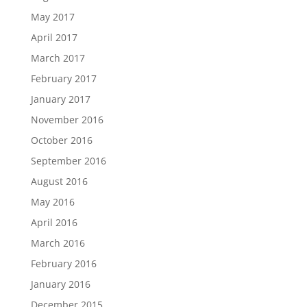
May 2017
April 2017
March 2017
February 2017
January 2017
November 2016
October 2016
September 2016
August 2016
May 2016
April 2016
March 2016
February 2016
January 2016
December 2015