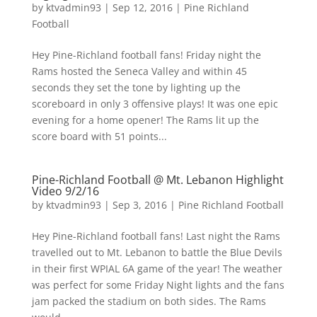
by
ktvadmin93
|
Sep 12, 2016
|
Pine Richland
Football
Hey Pine-Richland football fans! Friday night the
Rams hosted the Seneca Valley and within 45
seconds they set the tone by lighting up the
scoreboard in only 3 offensive plays! It was one epic
evening for a home opener! The Rams lit up the
score board with 51 points...
Pine-Richland Football @ Mt. Lebanon Highlight
Video 9/2/16
by
ktvadmin93
|
Sep 3, 2016
|
Pine Richland Football
Hey Pine-Richland football fans! Last night the Rams
travelled out to Mt. Lebanon to battle the Blue Devils
in their first WPIAL 6A game of the year! The weather
was perfect for some Friday Night lights and the fans
jam packed the stadium on both sides. The Rams