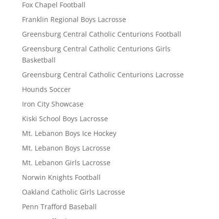
Fox Chapel Football
Franklin Regional Boys Lacrosse
Greensburg Central Catholic Centurions Football
Greensburg Central Catholic Centurions Girls
Basketball
Greensburg Central Catholic Centurions Lacrosse
Hounds Soccer
Iron City Showcase
Kiski School Boys Lacrosse
Mt. Lebanon Boys Ice Hockey
Mt. Lebanon Boys Lacrosse
Mt. Lebanon Girls Lacrosse
Norwin Knights Football
Oakland Catholic Girls Lacrosse
Penn Trafford Baseball