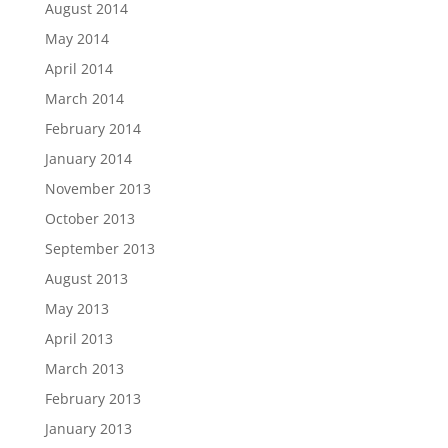
August 2014
May 2014
April 2014
March 2014
February 2014
January 2014
November 2013
October 2013
September 2013
August 2013
May 2013
April 2013
March 2013
February 2013
January 2013