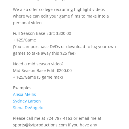
We also offer college recruiting highlight videos
where we can edit your game films to make into a
personal video.
Full Season Base Edit: $300.00
+ $25/Game
(You can purchase DVDs or download to log your own
games to take away this $25 fee)
Need a mid season video?
Mid Season Base Edit: $200.00
+ $25/Game (5 game max)
Examples:
Alexa Mellis
Sydney Larsen
Siena DeAngelo
Please call me at 724-787-4163 or email me at
sports@kvtproductions.com if you have any