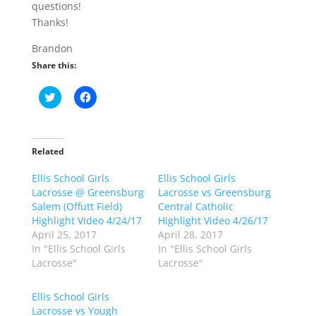
questions!
Thanks!
Brandon
Share this:
C
C
l
l
i
i
c
c
k
k
t
t
o
o
Related
s
s
h
h
Ellis School Girls
a
a
Ellis School Girls
r
r
Lacrosse @ Greensburg
Lacrosse vs Greensburg
e
e
o
o
Salem (Offutt Field)
Central Catholic
n
n
Highlight Video 4/24/17
Highlight Video 4/26/17
T
F
w
a
April 25, 2017
April 28, 2017
i
c
In "Ellis School Girls
In "Ellis School Girls
t
e
t
b
Lacrosse"
Lacrosse"
e
o
r
o
(
k
Ellis School Girls
O
(
p
O
Lacrosse vs Yough
e
p