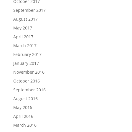
October 2017
September 2017
August 2017
May 2017
April 2017
March 2017
February 2017
January 2017
November 2016
October 2016
September 2016
August 2016
May 2016
April 2016
March 2016