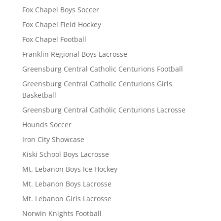
Fox Chapel Boys Soccer
Fox Chapel Field Hockey
Fox Chapel Football
Franklin Regional Boys Lacrosse
Greensburg Central Catholic Centurions Football
Greensburg Central Catholic Centurions Girls
Basketball
Greensburg Central Catholic Centurions Lacrosse
Hounds Soccer
Iron City Showcase
Kiski School Boys Lacrosse
Mt. Lebanon Boys Ice Hockey
Mt. Lebanon Boys Lacrosse
Mt. Lebanon Girls Lacrosse
Norwin Knights Football