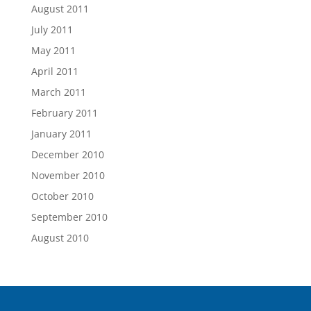
August 2011
July 2011
May 2011
April 2011
March 2011
February 2011
January 2011
December 2010
November 2010
October 2010
September 2010
August 2010