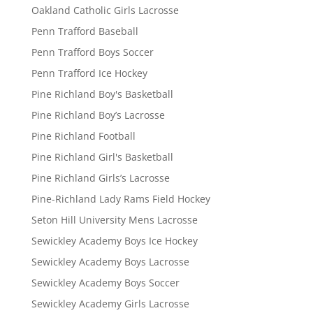
Oakland Catholic Girls Lacrosse
Penn Trafford Baseball
Penn Trafford Boys Soccer
Penn Trafford Ice Hockey
Pine Richland Boy's Basketball
Pine Richland Boy’s Lacrosse
Pine Richland Football
Pine Richland Girl's Basketball
Pine Richland Girls’s Lacrosse
Pine-Richland Lady Rams Field Hockey
Seton Hill University Mens Lacrosse
Sewickley Academy Boys Ice Hockey
Sewickley Academy Boys Lacrosse
Sewickley Academy Boys Soccer
Sewickley Academy Girls Lacrosse