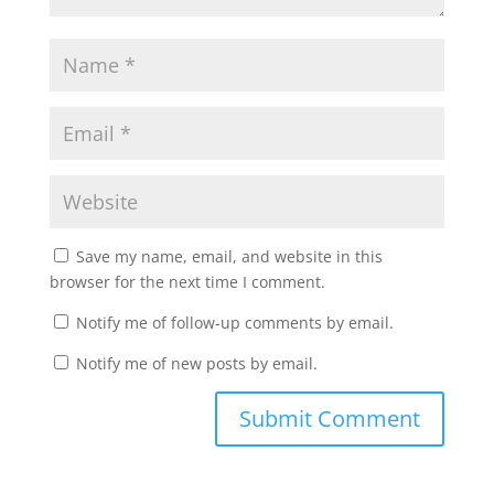
Save my name, email, and website in this
browser for the next time I comment.
Notify me of follow-up comments by email.
Notify me of new posts by email.