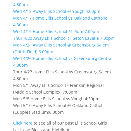
4:30pm
Wed 4/12 Away Ellis School @ Yough 4:00pm
Mon 4/17 Home Ellis School vs Oakland Catholic
4:30pm
Wed 4/19 Home Ellis School @ Plum 7:00pm
Thur 4/20 Away Ellis School @ Seton LaSalle 7:00pm
Mon 4/24 Away Ellis School @ Greensburg Salem
(Offutt Field) 6:00pm
Wed 4/26 Home Ellis School vs Greensburg Central
4:30pm
Thur 4/27 Home Ellis School vs Greensburg Salem
4:30pm
Mon 5/1 Away Ellis School @ Franklin Regional
(Middle School Complex) 7:00pm
Mon 5/8 Home Ellis School vs Yough 4:30pm
Wed 5/10 Away Ellis School @ Oakland Catholic
(Cupples Stadium)6:00pm
Click here
to see all of our past Ellis School Girls
Lacrosse Blogs and Highlights