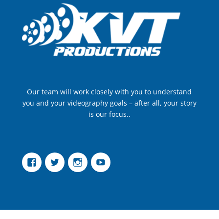
Our team will work closely with you to understand
you and your videography goals – after all, your story
is our focus..
Facebook
Twitter
Instagram
YouTube