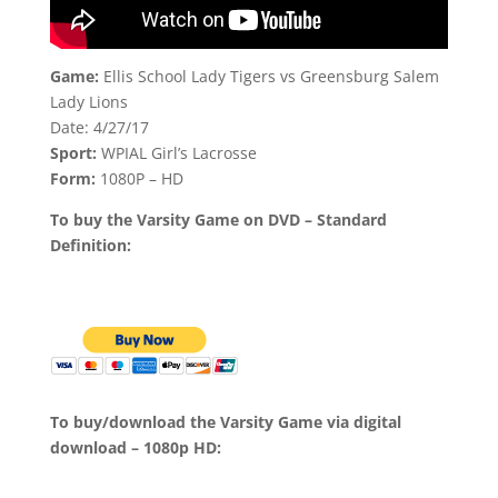
Game:
Ellis School Lady Tigers vs Greensburg Salem
Lady Lions
Date: 4/27/17
Sport:
WPIAL Girl’s Lacrosse
Form:
1080P – HD
To buy the Varsity Game on DVD – Standard
Definition:
To buy/download the Varsity Game via digital
download – 1080p HD: