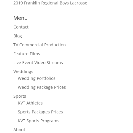
2019 Franklin Regional Boys Lacrosse
Menu
Contact
Blog
TV Commercial Production
Feature Films
Live Event Video Streams
Weddings
Wedding Portfolios
Wedding Package Prices
Sports
KVT Athletes
Sports Packages Prices
KVT Sports Programs
About