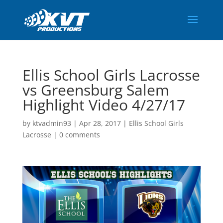
Ellis School Girls Lacrosse
vs Greensburg Salem
Highlight Video 4/27/17
by
ktvadmin93
|
Apr 28, 2017
|
Ellis School Girls
Lacrosse
|
0 comments