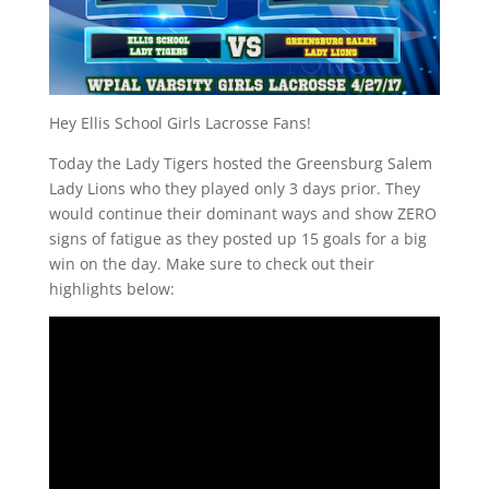
Hey Ellis School Girls Lacrosse Fans!
Today the Lady Tigers hosted the Greensburg Salem
Lady Lions who they played only 3 days prior. They
would continue their dominant ways and show ZERO
signs of fatigue as they posted up 15 goals for a big
win on the day. Make sure to check out their
highlights below: