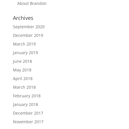
About Brandon
Archives
September 2020
December 2019
March 2019
January 2019
June 2018
May 2018
April 2018
March 2018
February 2018
January 2018
December 2017
November 2017