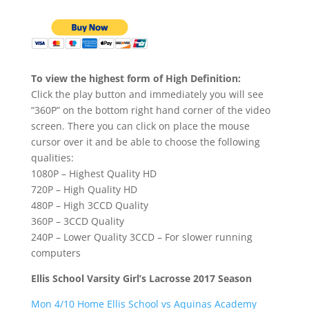
To view the highest form of High Definition:
Click the play button and immediately you will see
“360P” on the bottom right hand corner of the video
screen. There you can click on place the mouse
cursor over it and be able to choose the following
qualities:
1080P – Highest Quality HD
720P – High Quality HD
480P – High 3CCD Quality
360P – 3CCD Quality
240P – Lower Quality 3CCD – For slower running
computers
Ellis School Varsity Girl’s Lacrosse 2017 Season
Mon 4/10 Home Ellis School vs Aquinas Academy