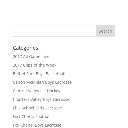
Categories
2017 All Game links
2017 Clips of the Week
Bethel Park Boys Basketball
Canon McMillan Boys Lacrosse
Central Valley Ice Hockey
Charters Valley Boys Lacrosse
Ellis School Girls Lacrosse
Fort Cherry Football
Fox Chapel Boys Lacrosse