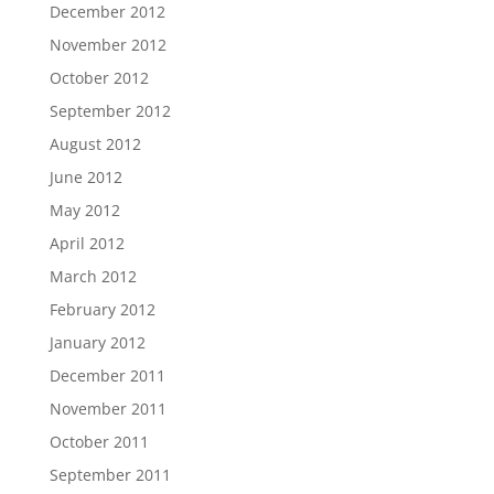
December 2012
November 2012
October 2012
September 2012
August 2012
June 2012
May 2012
April 2012
March 2012
February 2012
January 2012
December 2011
November 2011
October 2011
September 2011