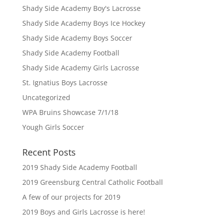
Shady Side Academy Boy's Lacrosse
Shady Side Academy Boys Ice Hockey
Shady Side Academy Boys Soccer
Shady Side Academy Football
Shady Side Academy Girls Lacrosse
St. Ignatius Boys Lacrosse
Uncategorized
WPA Bruins Showcase 7/1/18
Yough Girls Soccer
Recent Posts
2019 Shady Side Academy Football
2019 Greensburg Central Catholic Football
A few of our projects for 2019
2019 Boys and Girls Lacrosse is here!