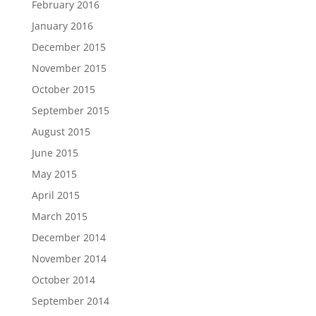
February 2016
January 2016
December 2015
November 2015
October 2015
September 2015
August 2015
June 2015
May 2015
April 2015
March 2015
December 2014
November 2014
October 2014
September 2014