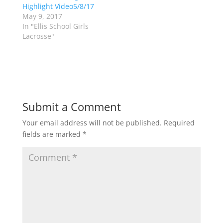
Highlight Video5/8/17
n
e
s
n
May 9, 2017
i
s
n
i
In "Ellis School Girls
n
n
Lacrosse"
e
n
w
e
w
w
i
w
n
i
d
n
o
d
w
o
)
w
)
Submit a Comment
Your email address will not be published.
Required
fields are marked
*