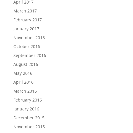
April 2017
March 2017
February 2017
January 2017
November 2016
October 2016
September 2016
August 2016
May 2016
April 2016
March 2016
February 2016
January 2016
December 2015
November 2015