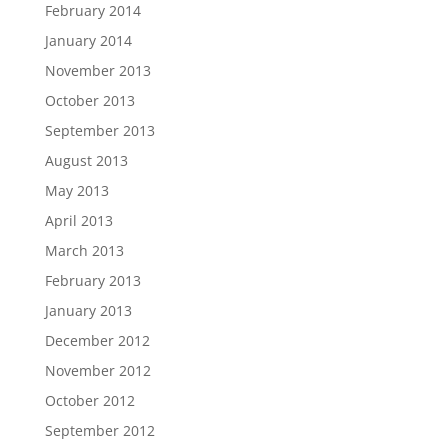
February 2014
January 2014
November 2013
October 2013
September 2013
August 2013
May 2013
April 2013
March 2013
February 2013
January 2013
December 2012
November 2012
October 2012
September 2012