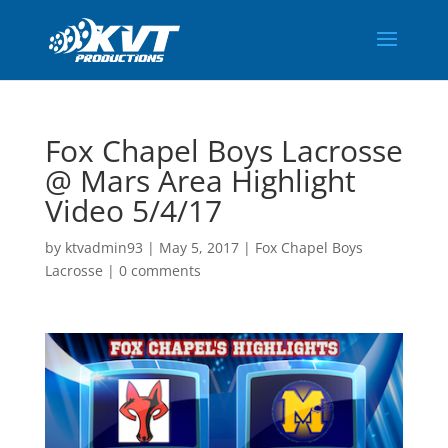
Fox Chapel Boys Lacrosse
@ Mars Area Highlight
Video 5/4/17
by
ktvadmin93
|
May 5, 2017
|
Fox Chapel Boys
Lacrosse
|
0 comments