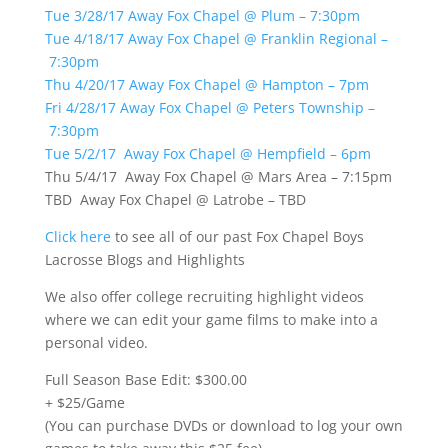
Tue 3/28/17 Away Fox Chapel @ Plum – 7:30pm
Tue 4/18/17 Away Fox Chapel @ Franklin Regional –
7:30pm
Thu 4/20/17 Away Fox Chapel @ Hampton – 7pm
Fri 4/28/17 Away Fox Chapel @ Peters Township –
7:30pm
Tue 5/2/17 Away Fox Chapel @ Hempfield – 6pm
Thu 5/4/17 Away Fox Chapel @ Mars Area – 7:15pm
TBD Away Fox Chapel @ Latrobe – TBD
Click here
to see all of our past Fox Chapel Boys
Lacrosse Blogs and Highlights
We also offer college recruiting highlight videos
where we can edit your game films to make into a
personal video.
Full Season Base Edit: $300.00
+ $25/Game
(You can purchase DVDs or download to log your own