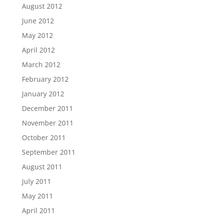
August 2012
June 2012
May 2012
April 2012
March 2012
February 2012
January 2012
December 2011
November 2011
October 2011
September 2011
August 2011
July 2011
May 2011
April 2011