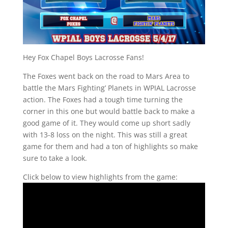
Hey Fox Chapel Boys Lacrosse Fans!
The Foxes went back on the road to Mars Area to
battle the Mars Fighting’ Planets in WPIAL Lacrosse
action. The Foxes had a tough time turning the
corner in this one but would battle back to make a
good game of it. They would come up short sadly
with 13-8 loss on the night. This was still a great
game for them and had a ton of highlights so make
sure to take a look.
Click below to view highlights from the game: