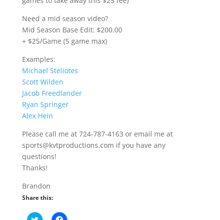
games to take away this $25 fee)
Need a mid season video?
Mid Season Base Edit: $200.00
+ $25/Game (5 game max)
Examples:
Michael Steliotes
Scott Wilden
Jacob Freedlander
Ryan Springer
Alex Hein
Please call me at 724-787-4163 or email me at
sports@kvtproductions.com if you have any
questions!
Thanks!
Brandon
Share this:
C
C