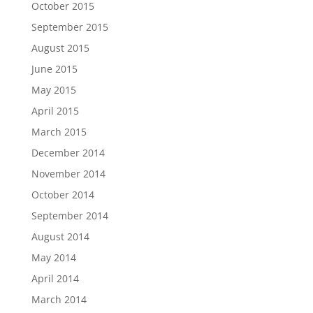
October 2015
September 2015
August 2015
June 2015
May 2015
April 2015
March 2015
December 2014
November 2014
October 2014
September 2014
August 2014
May 2014
April 2014
March 2014