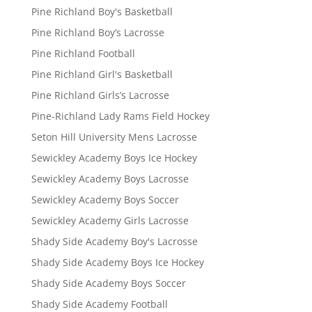
Pine Richland Boy's Basketball
Pine Richland Boy’s Lacrosse
Pine Richland Football
Pine Richland Girl's Basketball
Pine Richland Girls’s Lacrosse
Pine-Richland Lady Rams Field Hockey
Seton Hill University Mens Lacrosse
Sewickley Academy Boys Ice Hockey
Sewickley Academy Boys Lacrosse
Sewickley Academy Boys Soccer
Sewickley Academy Girls Lacrosse
Shady Side Academy Boy's Lacrosse
Shady Side Academy Boys Ice Hockey
Shady Side Academy Boys Soccer
Shady Side Academy Football