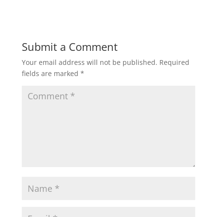
d
n
o
d
w
o
)
w
)
Submit a Comment
Your email address will not be published.
Required
fields are marked
*