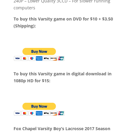
240P – Lower Quality 3CCD – For slower running
computers
To buy this Varsity game on DVD for $10 + $3.50
(Shipping):
To buy this Varsity game in digital download in
1080p HD for $15:
Fox Chapel Varsity Boy’s Lacrosse 2017 Season