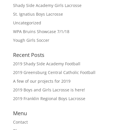
Shady Side Academy Girls Lacrosse
St. Ignatius Boys Lacrosse
Uncategorized
WPA Bruins Showcase 7/1/18
Yough Girls Soccer
Recent Posts
2019 Shady Side Academy Football
2019 Greensburg Central Catholic Football
A few of our projects for 2019
2019 Boys and Girls Lacrosse is here!
2019 Franklin Regional Boys Lacrosse
Menu
Contact