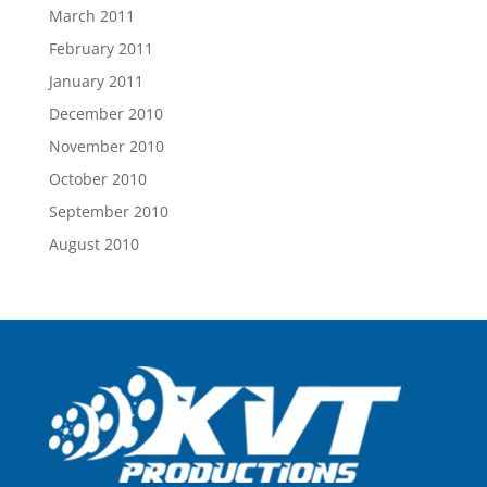
March 2011
February 2011
January 2011
December 2010
November 2010
October 2010
September 2010
August 2010