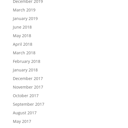
December 2019
March 2019
January 2019
June 2018
May 2018
April 2018
March 2018
February 2018
January 2018
December 2017
November 2017
October 2017
September 2017
August 2017
May 2017