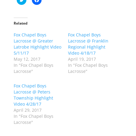
l
l
i
i
c
c
k
k
t
t
o
o
Related
s
s
h
h
Fox Chapel Boys
a
a
Fox Chapel Boys
r
r
Lacrosse @ Greater
Lacrosse @ Franklin
e
e
o
o
Latrobe Highlight Video
Regional Highlight
n
n
5/11/17
Video 4/18/17
T
F
w
a
May 12, 2017
April 19, 2017
i
c
In "Fox Chapel Boys
In "Fox Chapel Boys
t
e
t
b
Lacrosse"
Lacrosse"
e
o
r
o
(
k
Fox Chapel Boys
O
(
p
O
Lacrosse @ Peters
e
p
Township Highlight
n
e
s
n
Video 4/28/17
i
s
n
i
April 29, 2017
n
n
In "Fox Chapel Boys
e
n
w
e
Lacrosse"
w
w
i
w
n
i