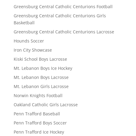
Greensburg Central Catholic Centurions Football
Greensburg Central Catholic Centurions Girls
Basketball
Greensburg Central Catholic Centurions Lacrosse
Hounds Soccer
Iron City Showcase
Kiski School Boys Lacrosse
Mt. Lebanon Boys Ice Hockey
Mt. Lebanon Boys Lacrosse
Mt. Lebanon Girls Lacrosse
Norwin Knights Football
Oakland Catholic Girls Lacrosse
Penn Trafford Baseball
Penn Trafford Boys Soccer
Penn Trafford Ice Hockey