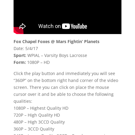
Fox Chapel Foxes @ Mars Fightin’ Planets
Date: 5/4/17
Sport:
WPIAL – Varsity Boys Lacrosse
Form:
1080P – HD
Click the play button and immediately you will see
“360P” on the bottom right hand corner of the video
screen. There you can click on place the mouse
cursor over it and be able to choose the following
qualities:
1080P – Highest Quality HD
720P – High Quality HD
480P – High 3CCD Quality
360P – 3CCD Quality