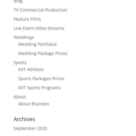
Blog
TV Commercial Production
Feature Films
Live Event Video Streams
Weddings
Wedding Portfolios
Wedding Package Prices
Sports
KVT Athletes
Sports Packages Prices
KVT Sports Programs
About
About Brandon
Archives
September 2020