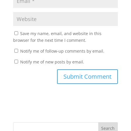
Save my name, email, and website in this
browser for the next time I comment.
Notify me of follow-up comments by email.
Notify me of new posts by email.