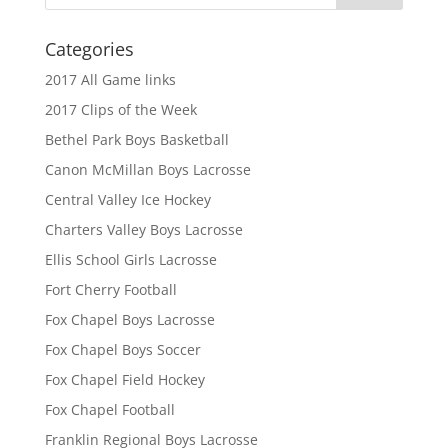
Categories
2017 All Game links
2017 Clips of the Week
Bethel Park Boys Basketball
Canon McMillan Boys Lacrosse
Central Valley Ice Hockey
Charters Valley Boys Lacrosse
Ellis School Girls Lacrosse
Fort Cherry Football
Fox Chapel Boys Lacrosse
Fox Chapel Boys Soccer
Fox Chapel Field Hockey
Fox Chapel Football
Franklin Regional Boys Lacrosse