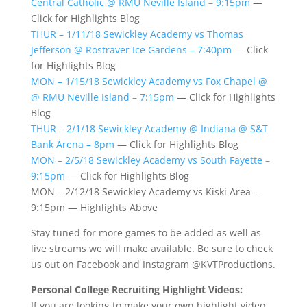
Central Catholic @ RMU Neville Island – 9:15pm
—
Click for Highlights Blog
THUR – 1/11/18 Sewickley Academy vs Thomas
Jefferson @ Rostraver Ice Gardens – 7:40pm
— Click
for Highlights Blog
MON – 1/15/18 Sewickley Academy vs Fox Chapel @
@ RMU Neville Island – 7:15pm
— Click for Highlights
Blog
THUR – 2/1/18 Sewickley Academy @ Indiana @ S&T
Bank Arena – 8pm
— Click for Highlights Blog
MON – 2/5/18 Sewickley Academy vs South Fayette –
9:15pm
— Click for Highlights Blog
MON – 2/12/18 Sewickley Academy vs Kiski Area –
9:15pm — Highlights Above
Stay tuned for more games to be added as well as
live streams we will make available. Be sure to check
us out on Facebook and Instagram @KVTProductions.
Personal College Recruiting Highlight Videos:
If you are looking to make your own highlight video