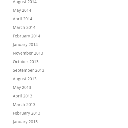
August 2014
May 2014
April 2014
March 2014
February 2014
January 2014
November 2013
October 2013
September 2013
August 2013
May 2013
April 2013
March 2013
February 2013
January 2013