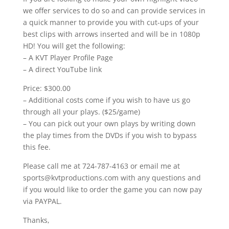
we offer services to do so and can provide services in
a quick manner to provide you with cut-ups of your
best clips with arrows inserted and will be in 1080p
HD! You will get the following:
– A KVT Player Profile Page
– A direct YouTube link
Price: $300.00
– Additional costs come if you wish to have us go
through all your plays. ($25/game)
– You can pick out your own plays by writing down
the play times from the DVDs if you wish to bypass
this fee.
Please call me at 724-787-4163 or email me at
sports@kvtproductions.com with any questions and
if you would like to order the game you can now pay
via PAYPAL.
Thanks,