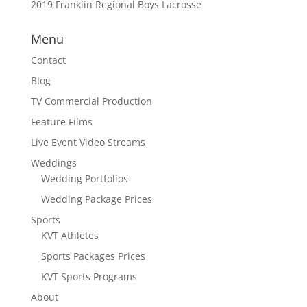
2019 Franklin Regional Boys Lacrosse
Menu
Contact
Blog
TV Commercial Production
Feature Films
Live Event Video Streams
Weddings
Wedding Portfolios
Wedding Package Prices
Sports
KVT Athletes
Sports Packages Prices
KVT Sports Programs
About