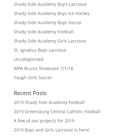
Shady Side Academy Boy's Lacrosse
Shady Side Academy Boys Ice Hockey
Shady Side Academy Boys Soccer
Shady Side Academy Football
Shady Side Academy Girls Lacrosse
St. Ignatius Boys Lacrosse
Uncategorized
WPA Bruins Showcase 7/1/18
Yough Girls Soccer
Recent Posts
2019 Shady Side Academy Football
2019 Greensburg Central Catholic Football
A few of our projects for 2019
2019 Boys and Girls Lacrosse is here!