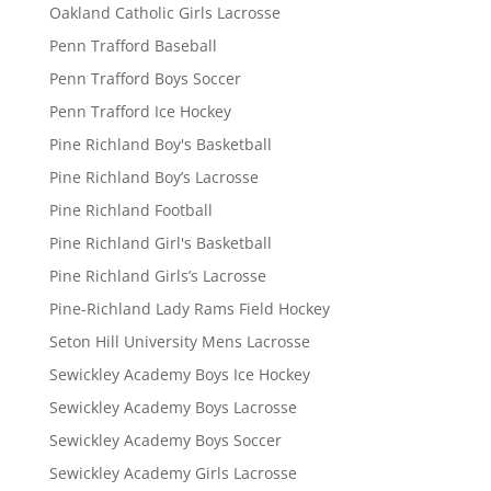
Oakland Catholic Girls Lacrosse
Penn Trafford Baseball
Penn Trafford Boys Soccer
Penn Trafford Ice Hockey
Pine Richland Boy's Basketball
Pine Richland Boy’s Lacrosse
Pine Richland Football
Pine Richland Girl's Basketball
Pine Richland Girls’s Lacrosse
Pine-Richland Lady Rams Field Hockey
Seton Hill University Mens Lacrosse
Sewickley Academy Boys Ice Hockey
Sewickley Academy Boys Lacrosse
Sewickley Academy Boys Soccer
Sewickley Academy Girls Lacrosse