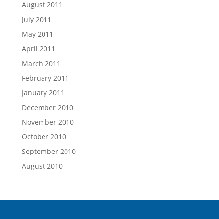
August 2011
July 2011
May 2011
April 2011
March 2011
February 2011
January 2011
December 2010
November 2010
October 2010
September 2010
August 2010