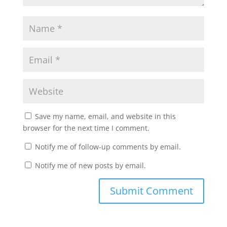
Save my name, email, and website in this
browser for the next time I comment.
Notify me of follow-up comments by email.
Notify me of new posts by email.