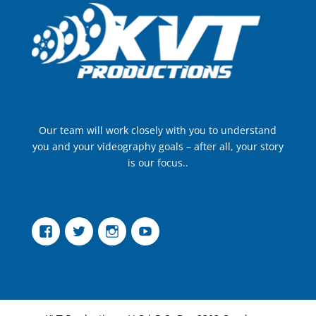
Our team will work closely with you to understand
you and your videography goals – after all, your story
is our focus..
Facebook
Twitter
Instagram
YouTube