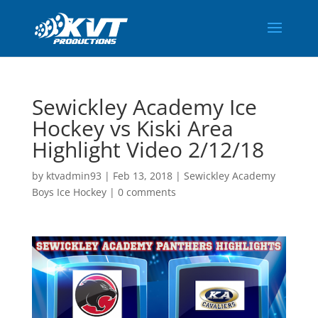
Sewickley Academy Ice
Hockey vs Kiski Area
Highlight Video 2/12/18
by
ktvadmin93
|
Feb 13, 2018
|
Sewickley Academy
Boys Ice Hockey
|
0 comments