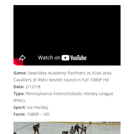
Game:
Sewickley Academy Panthers vs Kiski area
Cavaliers @ RMU Neville Island in full 1080P HD
Date:
2/12/18
Type:
Pennsylvania Interscholastic Hockey League
(PIHL).
Sport:
Ice Hockey
Form:
1080P – HD