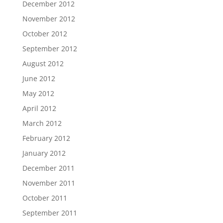
December 2012
November 2012
October 2012
September 2012
August 2012
June 2012
May 2012
April 2012
March 2012
February 2012
January 2012
December 2011
November 2011
October 2011
September 2011