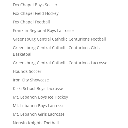
Fox Chapel Boys Soccer
Fox Chapel Field Hockey
Fox Chapel Football
Franklin Regional Boys Lacrosse
Greensburg Central Catholic Centurions Football
Greensburg Central Catholic Centurions Girls
Basketball
Greensburg Central Catholic Centurions Lacrosse
Hounds Soccer
Iron City Showcase
Kiski School Boys Lacrosse
Mt. Lebanon Boys Ice Hockey
Mt. Lebanon Boys Lacrosse
Mt. Lebanon Girls Lacrosse
Norwin Knights Football