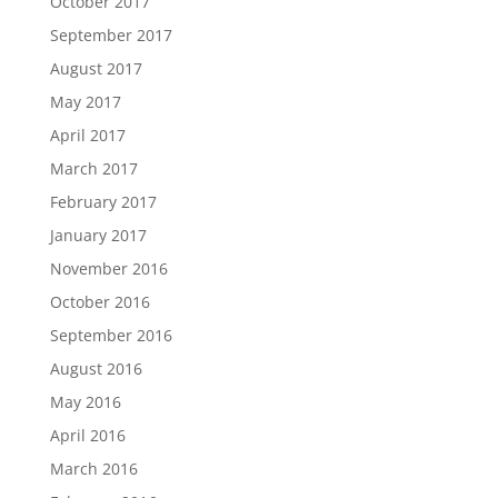
October 2017
September 2017
August 2017
May 2017
April 2017
March 2017
February 2017
January 2017
November 2016
October 2016
September 2016
August 2016
May 2016
April 2016
March 2016