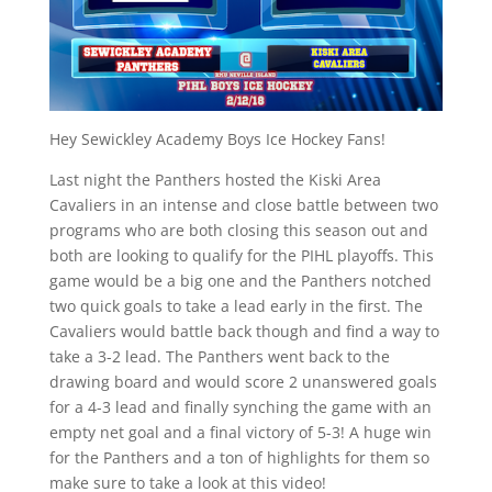
Hey Sewickley Academy Boys Ice Hockey Fans!
Last night the Panthers hosted the Kiski Area
Cavaliers in an intense and close battle between two
programs who are both closing this season out and
both are looking to qualify for the PIHL playoffs. This
game would be a big one and the Panthers notched
two quick goals to take a lead early in the first. The
Cavaliers would battle back though and find a way to
take a 3-2 lead. The Panthers went back to the
drawing board and would score 2 unanswered goals
for a 4-3 lead and finally synching the game with an
empty net goal and a final victory of 5-3! A huge win
for the Panthers and a ton of highlights for them so
make sure to take a look at this video!