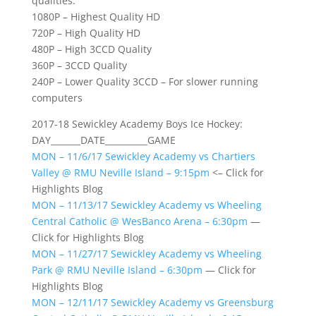
qualities:
1080P – Highest Quality HD
720P – High Quality HD
480P – High 3CCD Quality
360P – 3CCD Quality
240P – Lower Quality 3CCD – For slower running
computers
2017-18 Sewickley Academy Boys Ice Hockey:
DAY_______DATE__________GAME
MON – 11/6/17 Sewickley Academy vs Chartiers
Valley @ RMU Neville Island – 9:15pm
<– Click for
Highlights Blog
MON – 11/13/17 Sewickley Academy vs Wheeling
Central Catholic @ WesBanco Arena – 6:30pm
—
Click for Highlights Blog
MON – 11/27/17 Sewickley Academy vs Wheeling
Park @ RMU Neville Island – 6:30pm
— Click for
Highlights Blog
MON – 12/11/17 Sewickley Academy vs Greensburg