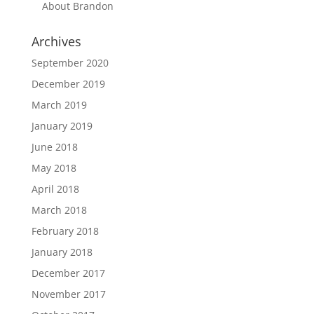
About Brandon
Archives
September 2020
December 2019
March 2019
January 2019
June 2018
May 2018
April 2018
March 2018
February 2018
January 2018
December 2017
November 2017