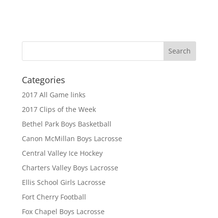
Categories
2017 All Game links
2017 Clips of the Week
Bethel Park Boys Basketball
Canon McMillan Boys Lacrosse
Central Valley Ice Hockey
Charters Valley Boys Lacrosse
Ellis School Girls Lacrosse
Fort Cherry Football
Fox Chapel Boys Lacrosse