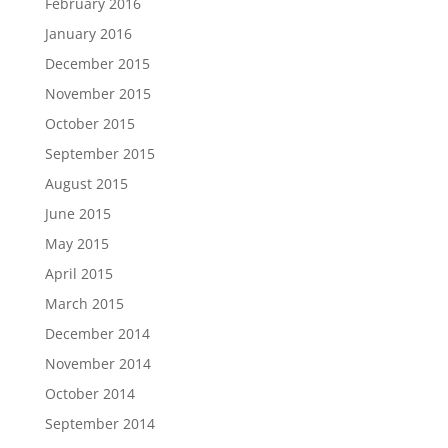
February 2016
January 2016
December 2015
November 2015
October 2015
September 2015
August 2015
June 2015
May 2015
April 2015
March 2015
December 2014
November 2014
October 2014
September 2014