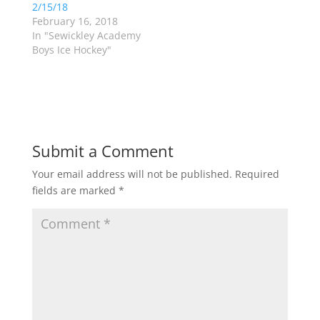
n
n
2/15/18
e
n
w
e
February 16, 2018
w
w
In "Sewickley Academy
i
w
n
i
Boys Ice Hockey"
d
n
o
d
w
o
)
w
)
Submit a Comment
Your email address will not be published.
Required
fields are marked
*