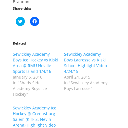
Brandon
Share this:
C
C
l
l
i
i
c
c
k
k
t
t
o
o
Related
s
s
h
h
Sewickley Academy
a
a
Sewickley Academy
r
r
Boys Ice Hockey vs Kiski
Boys Lacrosse vs Kiski
e
e
o
o
Area @ RMU Neville
School Highlight Video
n
n
Sports Island 1/4/16
4/24/15
T
F
w
a
January 5, 2016
April 24, 2015
i
c
In "Shady Side
In "Sewickley Academy
t
e
t
b
Academy Boys Ice
Boys Lacrosse"
e
o
Hockey"
r
o
(
k
O
(
p
O
Sewickley Academy Ice
e
p
Hockey @ Greensburg
n
e
s
n
Salem (Kirk S. Nevin
i
s
n
i
Arena) Highlight Video