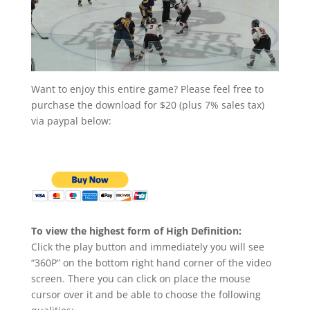
Want to enjoy this entire game? Please feel free to
purchase the download for $20 (plus 7% sales tax)
via paypal below:
To view the highest form of High Definition:
Click the play button and immediately you will see
“360P” on the bottom right hand corner of the video
screen. There you can click on place the mouse
cursor over it and be able to choose the following